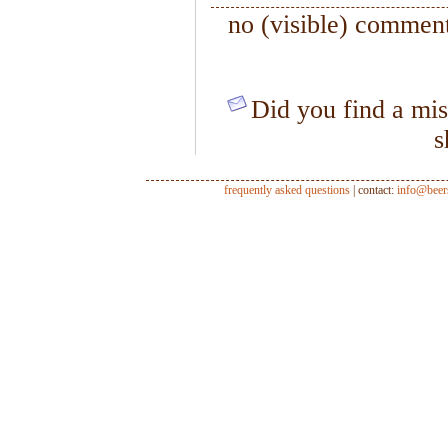
no (visible) comment
Did you find a mis
s
frequently asked questions
| contact:
info@beer