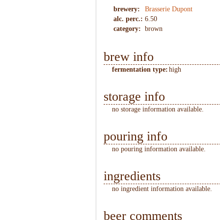
brewery:
Brasserie Dupont
alc. perc.:
6.50
category:
brown
brew info
fermentation type:
high
storage info
no storage information available.
pouring info
no pouring information available.
ingredients
no ingredient information available.
beer comments