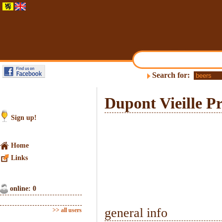
Search for:
Dupont Vieille Pr
Sign up!
Home
Links
online: 0
general info
>> all users