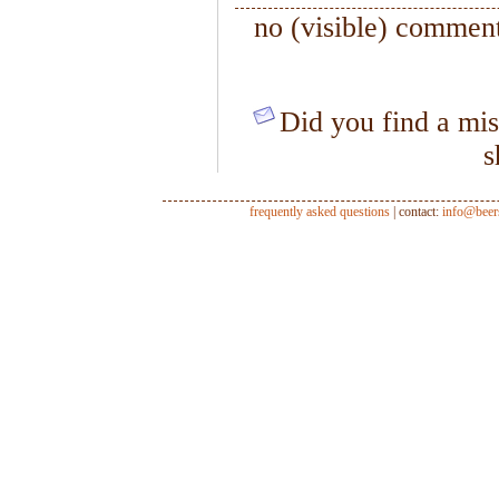
no (visible) comment
Did you find a mis
s
frequently asked questions
| contact:
info@beer