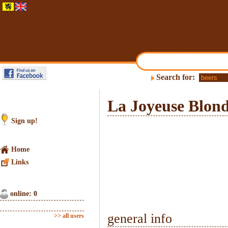
Search for:
La Joyeuse Blon
Sign up!
Home
Links
online: 0
general info
>> all users