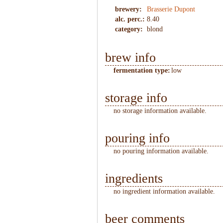
brewery:
Brasserie Dupont
alc. perc.:
8.40
category:
blond
brew info
fermentation type:
low
storage info
no storage information available.
pouring info
no pouring information available.
ingredients
no ingredient information available.
beer comments