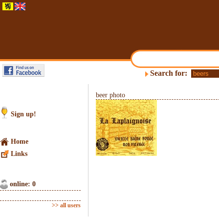
Search for:
beer photo
Sign up!
Home
Links
online: 0
>> all users