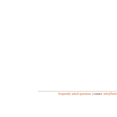
frequently asked questions
| contact:
info@beer