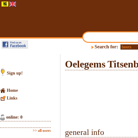
Search for:
Oelegems Titsenb
Sign up!
Home
Links
online: 0
general info
>> all users