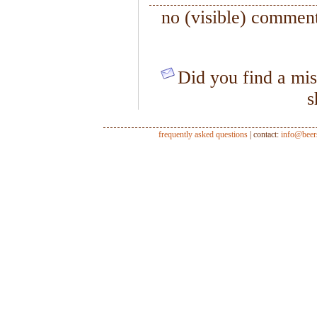
no (visible) comment
Did you find a mis
s
frequently asked questions
| contact:
info@beer