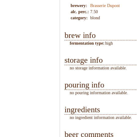
brewery:
Brasserie Dupont
alc. perc.:
7.50
category:
blond
brew info
fermentation type:
high
storage info
no storage information available.
pouring info
no pouring information available.
ingredients
no ingredient information available.
beer comments