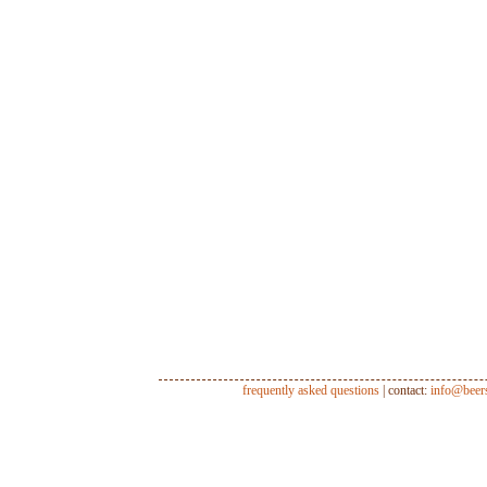
frequently asked questions
| contact:
info@beer