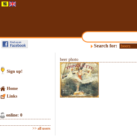
Search for:
beer photo
Sign up!
Home
Links
online: 0
>> all users