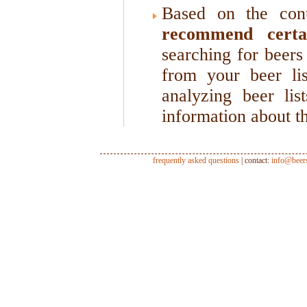
Based on the cont
recommend certa
searching for beers 
from your beer li
analyzing beer lis
information about th
frequently asked questions
| contact:
info@beer