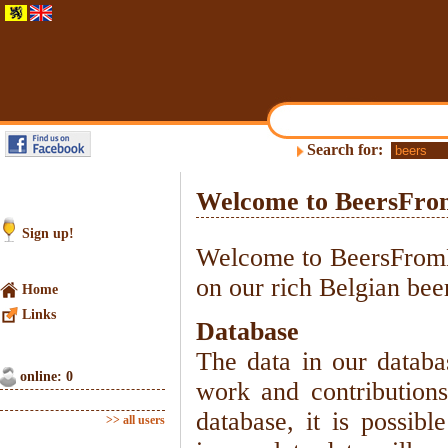
Search for:
Welcome to BeersFro
Sign up!
Welcome to BeersFromBe
on our rich Belgian beer
Home
Links
Database
The data in our databa
online: 0
work and contributions
database, it is possibl
>> all users