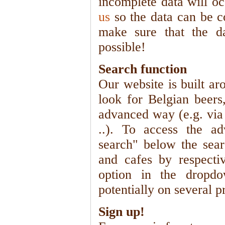
incomplete data will oc
us
so the data can be c
make sure that the d
possible!
Search function
Our website is built ar
look for Belgian beers
advanced way (e.g. via 
..). To access the ad
search" below the sear
and cafes by respectiv
option in the dropdo
potentially on several p
Sign up!