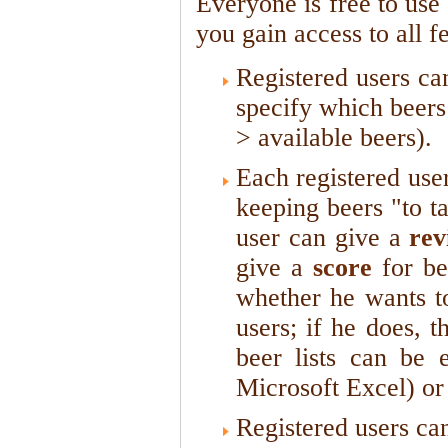
Everyone is free to use
you gain access to all f
Registered users c
specify which beers 
> available beers).
Each registered use
keeping beers "to t
user can give a
rev
give a
score
for be
whether he wants to
users; if he does, 
beer lists can be 
Microsoft Excel) or 
Registered users ca