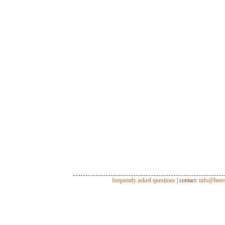
frequently asked questions
| contact:
info@beer