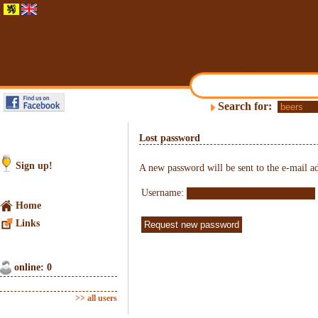
Search for:
Lost password
Sign up!
A new password will be sent to the e-mail ad
Username:
Home
Links
online: 0
>> all users