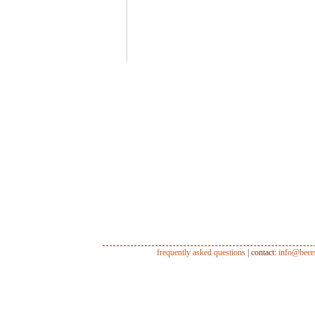
frequently asked questions
| contact:
info@beer