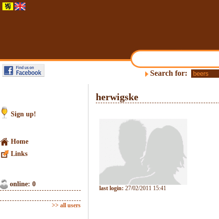
Search for:
herwigske
Sign up!
Home
Links
online: 0
last login:
27/02/2011 15:41
>> all users