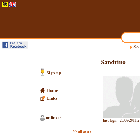
Sea
Sandrino
Sign up!
Home
Links
online: 0
last login:
28/06/2011 2
>> all users