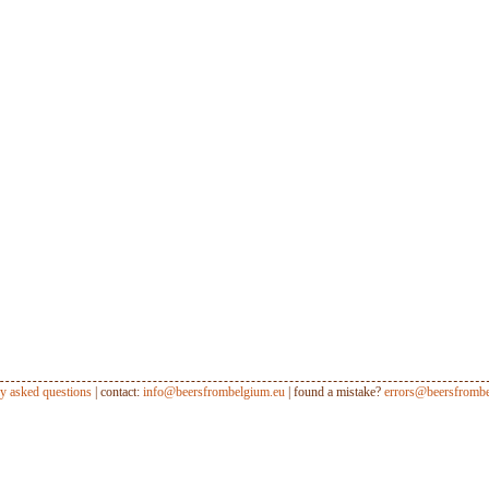
ly asked questions
| contact:
info@beersfrombelgium.eu
| found a mistake?
errors@beersfrombe