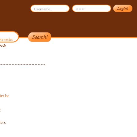
reweries
er.be
:
ers