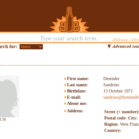
4563
beers |
436
b
rch for:
First name:
Desender
Last name:
Sandrino
Birthdate:
13 October 1971
E-mail:
sandrino@hommelbi
About me:
Address:
Street (+ number)
Postal code:
City:
1:56
Region:
West Fland
Country: