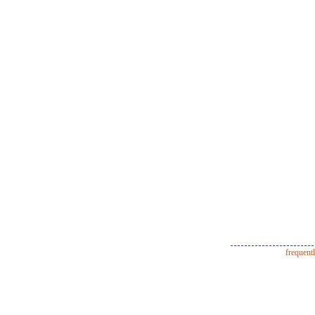
frequent