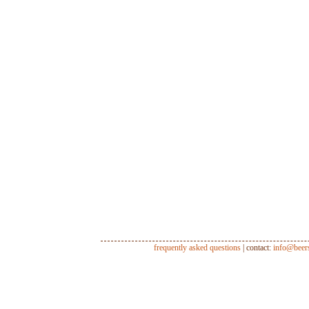
frequently asked questions
| contact:
info@beer