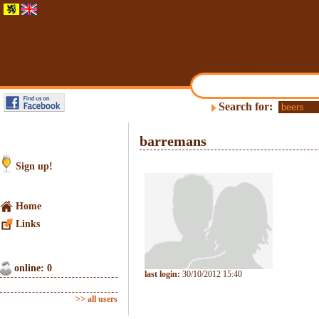
Search for:
barremans
Sign up!
Home
Links
online: 0
last login:
30/10/2012 15:40
>> all users