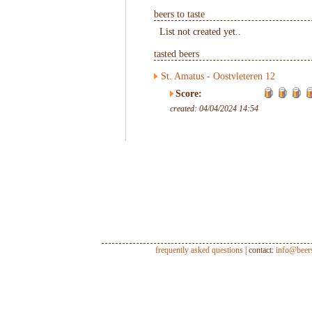
beers to taste
List not created yet..
tasted beers
St. Amatus - Oostvleteren 12
Score:
created: 04/04/2024 14:54
frequently asked questions
| contact:
info@beer