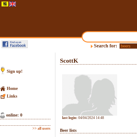
Search for:
ScottK
Sign up!
Home
Links
online: 0
last login:
04/04/2024 14:48
>> all users
Beer lists