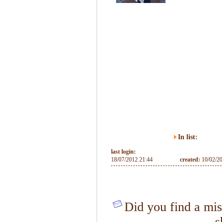
In list:
last login:
18/07/2012 21:44
created:
10/02/2
Did you find a mis
s