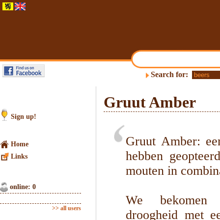
Search for:
Gruut Amber
Sign up!
Gruut Amber: ee
Home
hebben geopteerd
Links
mouten in combina
online: 0
We bekomen ee
>> all users
droogheid met e