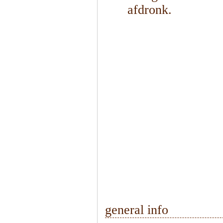
afdronk.
1
/
2
general info