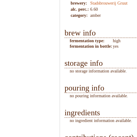
brewery:
Stadsbrouwerij Gruut
alc. perc.:
6.60
category:
amber
brew info
fermentation type:
high
fermentation in bottle:
yes
storage info
no storage information available.
pouring info
no pouring information available.
ingredients
no ingredient information available.