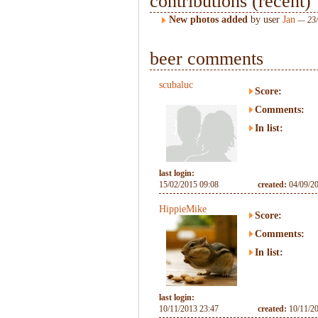
contributions (recent)
New photos added
by user
Jan
— 23/
beer comments
scubaluc
Score:
Comments:
In list:
last login:
15/02/2015 09:08
created:
04/09/2
HippieMike
Score:
Comments:
In list:
last login:
10/11/2013 23:47
created:
10/11/2