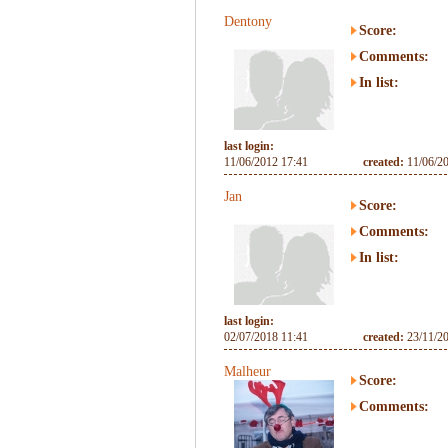
Dentony
Score:
Comments:
In list:
last login:
11/06/2012 17:41
created:
11/06/2
Jan
Score:
Comments:
In list:
last login:
02/07/2018 11:41
created:
23/11/2
Malheur
Score:
Comments: