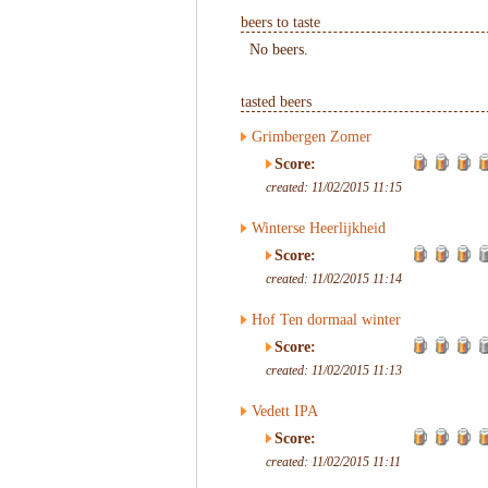
beers to taste
No beers.
tasted beers
Grimbergen Zomer
Score:
created: 11/02/2015 11:15
Winterse Heerlijkheid
Score:
created: 11/02/2015 11:14
Hof Ten dormaal winter
Score:
created: 11/02/2015 11:13
Vedett IPA
Score:
created: 11/02/2015 11:11