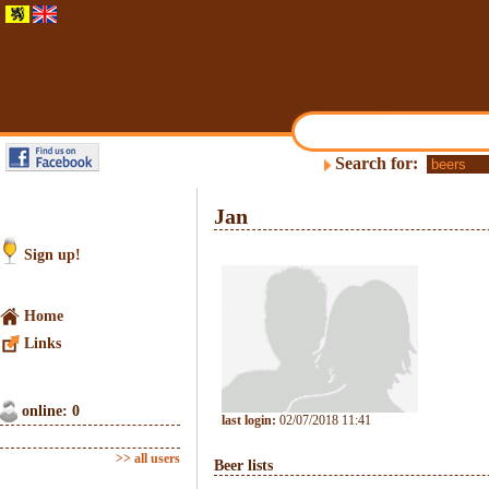
Search for:
Jan
Sign up!
Home
Links
online: 0
last login:
02/07/2018 11:41
>> all users
Beer lists