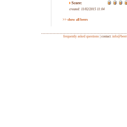
Score:
created: 11/02/2015 11:04
>> show all beers
frequently asked questions
| contact:
info@beer