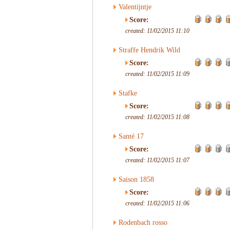
Valentijntje
Score:
created: 11/02/2015 11:10
Straffe Hendrik Wild
Score:
created: 11/02/2015 11:09
Stafke
Score:
created: 11/02/2015 11:08
Santé 17
Score:
created: 11/02/2015 11:07
Saison 1858
Score:
created: 11/02/2015 11:06
Rodenbach rosso