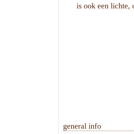
is ook een lichte,
1
/
2
general info