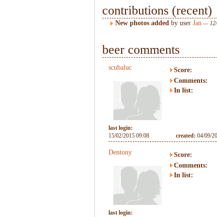
contributions (recent)
New photos added
by user
Jan
— 12/
beer comments
scubaluc
Score:
Comments:
In list:
last login:
15/02/2015 09:08
created:
04/09/2
Dentony
Score:
Comments:
In list:
last login: