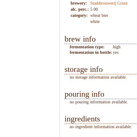
brewery:
Stadsbrouwerij Gruut
alc. perc.:
5.00
category:
wheat bier
white
brew info
fermentation type:
high
fermentation in bottle:
yes
storage info
no storage information available.
pouring info
no pouring information available.
ingredients
no ingredient information available.