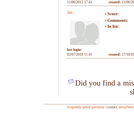
11/06/2012 17:41
created:
11/06/2
Jan
Score:
Comments:
In list:
last login:
02/07/2018 11:41
created:
17/10/2
Did you find a mis
s
frequently asked questions
| contact:
info@beer