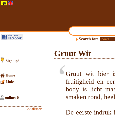
Search for:
Gruut Wit
Sign up!
Gruut wit bier i
Home
fruitigheid en ee
Links
body is licht ma
smaken rond, heel
online: 0
>> all users
De eerste indruk 