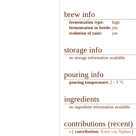
brew info
fermentation type:
high
fermentation in bottle:
yes
evolution of taste:
yes
storage info
no storage information available.
pouring info
pouring temperature:
2 - 3 °C
ingredients
no ingredient information available.
contributions (recent)
[
contribution:
Koen van Alphen
]