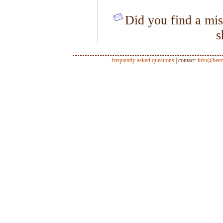
Did you find a mis
s
frequently asked questions
| contact:
info@beer