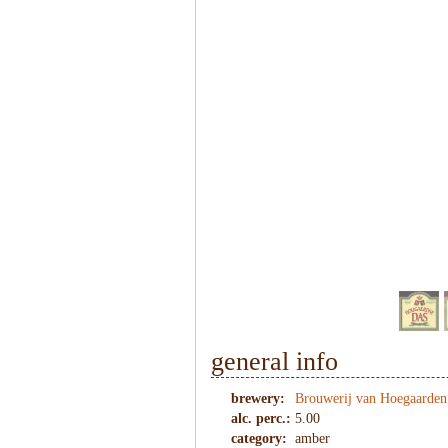
1
/
7
general info
brewery:
Brouwerij van Hoegaarden
alc. perc.:
5.00
category:
amber