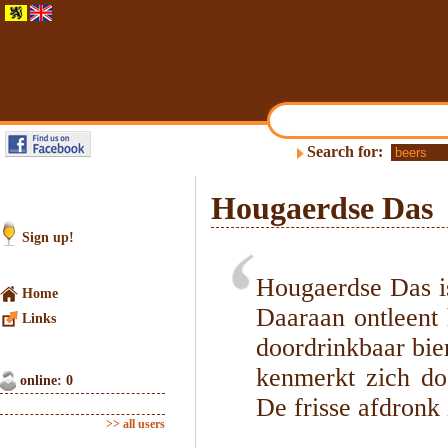
Search for:
Hougaerdse Das
Sign up!
Hougaerdse Das is
Home
Daaraan ontleent h
Links
doordrinkbaar bie
kenmerkt zich do
online: 0
De frisse afdronk 
>> all users