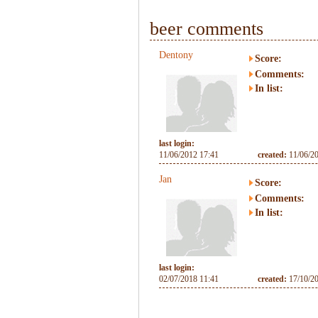
beer comments
Dentony
Score:
Comments:
In list:
last login:
11/06/2012 17:41
created:
11/06/2
Jan
Score:
Comments:
In list:
last login:
02/07/2018 11:41
created:
17/10/2