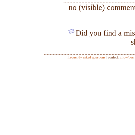
no (visible) comment
Did you find a mis
s
frequently asked questions
| contact:
info@beer