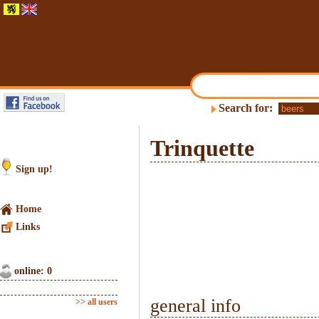
Search for:
Trinquette
Sign up!
Home
Links
online: 0
general info
>> all users