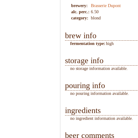
brewery:
Brasserie Dupont
alc. perc.:
6.50
category:
blond
brew info
fermentation type:
high
storage info
no storage information available.
pouring info
no pouring information available.
ingredients
no ingredient information available.
beer comments