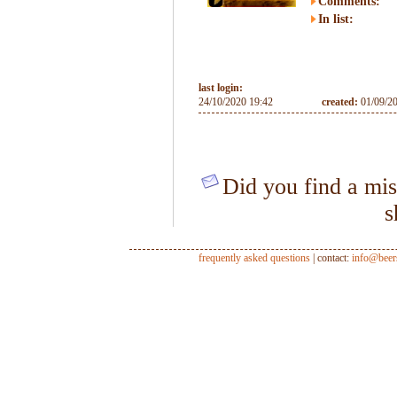
Comments:
In list:
last login:
24/10/2020 19:42
created:
01/09/2
Did you find a mis
s
frequently asked questions
| contact:
info@beer