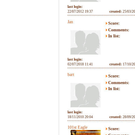
last login:
22/07/2012 19:37
created:
25/03/2
Jan
Score:
Comments:
In list:
last login:
02/07/2018 11:41
created:
17/10/2
bart
Score:
Comments:
In list:
last login:
18/11/2010 20:04
created:
28/09/2
101st Eagle
Score: