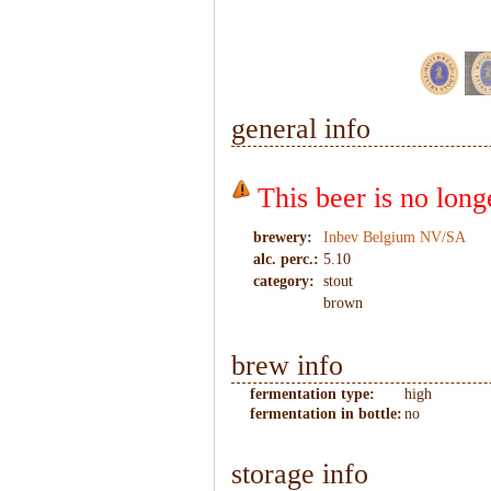
1
/
6
general info
This beer is no lon
brewery:
Inbev Belgium NV/SA
alc. perc.:
5.10
category:
stout
brown
brew info
fermentation type:
high
fermentation in bottle:
no
storage info