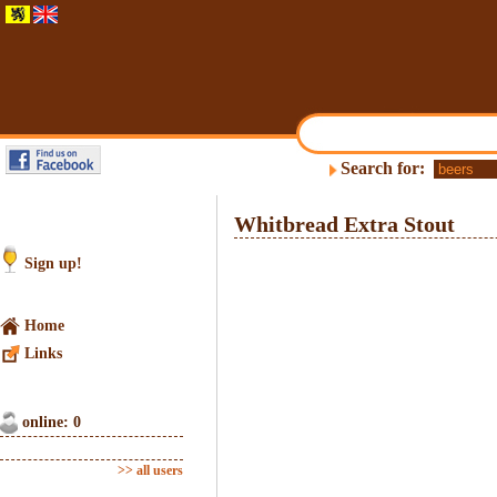
Search for:
Whitbread Extra Stout
Sign up!
Home
Links
online: 0
>> all users