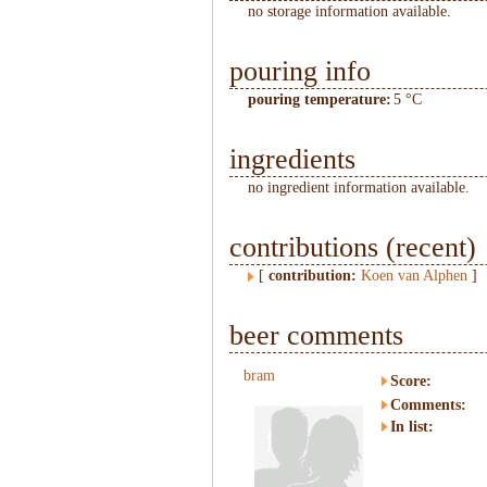
no storage information available.
pouring info
pouring temperature:
5 °C
ingredients
no ingredient information available.
contributions (recent)
[
contribution:
Koen van Alphen
]
beer comments
bram
Score:
Comments:
In list: