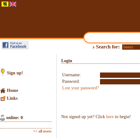
Search for:
Login
Sign up!
Username:
Password:
Lost your password?
Home
Links
Not signed up yet? Click
here
to begin!
online: 0
>> all users