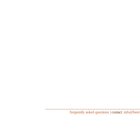
frequently asked questions
| contact:
info@beer