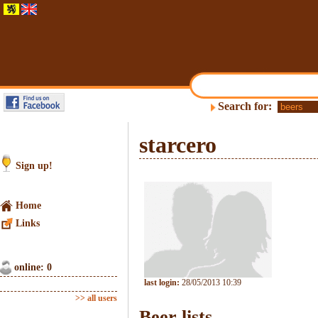
Search for:
starcero
Sign up!
Home
Links
online: 0
last login:
28/05/2013 10:39
>> all users
Beer lists