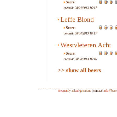
Score:
created: 08/04/2013 16:17
Leffe Blond
Score:
created: 08/04/2013 16:17
Westvleteren Acht
Score:
created: 08/04/2013 16:16
>> show all beers
frequently asked questions
| contact:
info@beer