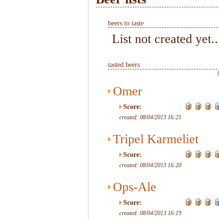
beers to taste
List not created yet..
tasted beers
Omer
Score:
created: 08/04/2013 16:21
Tripel Karmeliet
Score:
created: 08/04/2013 16:20
Ops-Ale
Score:
created: 08/04/2013 16:19