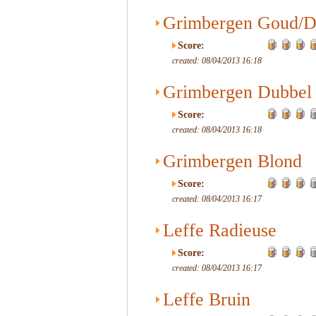
Grimbergen Goud/D
Score:
created: 08/04/2013 16:18
Grimbergen Dubbel
Score:
created: 08/04/2013 16:18
Grimbergen Blond
Score:
created: 08/04/2013 16:17
Leffe Radieuse
Score:
created: 08/04/2013 16:17
Leffe Bruin