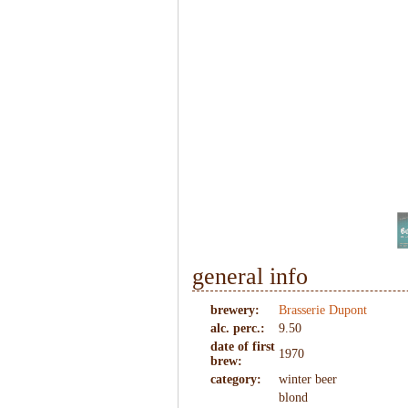
1
/
7
general info
brewery:
Brasserie Dupont
alc. perc.:
9.50
date of first
1970
brew:
category:
winter beer
blond