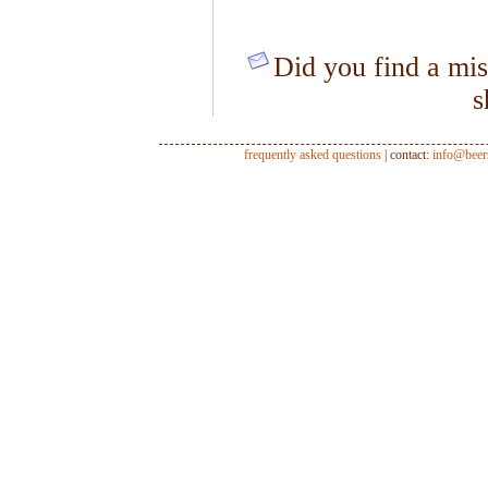
Did you find a mis
s
frequently asked questions
| contact:
info@beer