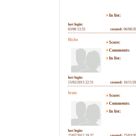
In list:
last login:
03/08 13:55
created:
06/08/2
Bicho
Score:
Comments:
In list:
last login:
15/02/2013 22:51
created:
16/11/2
bram
Score:
Comments:
In list:
last login:
22/07/2012 19:37
created:
25/03/2