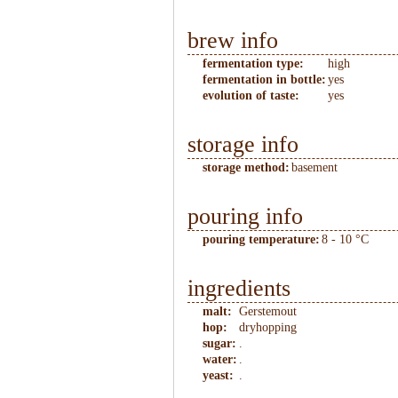
brew info
fermentation type:
high
fermentation in bottle:
yes
evolution of taste:
yes
storage info
storage method:
basement
pouring info
pouring temperature:
8 - 10 °C
ingredients
malt:
Gerstemout
hop:
dryhopping
sugar:
.
water:
.
yeast:
.