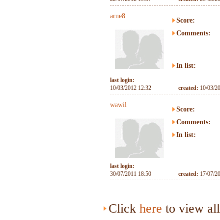
arne8
Score:
Comments:
In list:
last login:
10/03/2012 12:32
created:
10/03/2
wawil
Score:
Comments:
In list:
last login:
30/07/2011 18:50
created:
17/07/2
Click
here
to view al