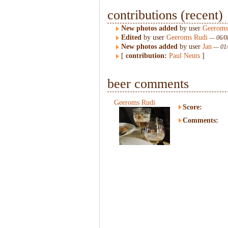
contributions (recent)
New photos added
by user
Geeroms
Edited
by user
Geeroms Rudi
— 06/08
New photos added
by user
Jan
— 01/
[
contribution:
Paul Neuts
]
beer comments
Geeroms Rudi
Score:
Comments: