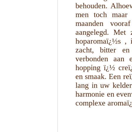
behouden. Alhoew
men toch maar b
maanden vooraf 
aangelegd. Met z
hoparomaï¿½s , i
zacht, bitter en
verbonden aan e
hopping ï¿½ creï
en smaak. Een reï¿
lang in uw kelder
harmonie en even
complexe aromaï