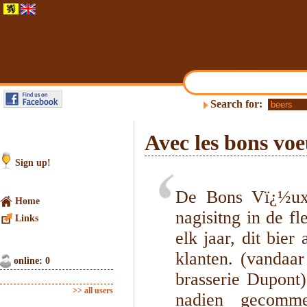
Search for:
Avec les bons vo
Sign up!
De Bons Vï¿½ux 
Home
nagisitng in de f
Links
elk jaar, dit bie
klanten. (vandaa
online: 0
brasserie Dupont)
>> all users
nadien gecomme