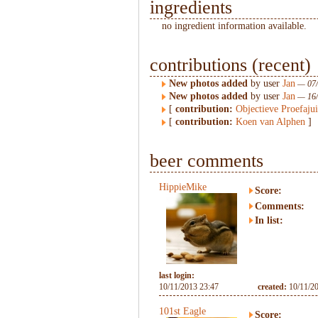
ingredients
no ingredient information available.
contributions (recent)
New photos added
by user
Jan
— 07/
New photos added
by user
Jan
— 16/
[
contribution:
Objectieve Proefaju
[
contribution:
Koen van Alphen
]
beer comments
HippieMike
Score:
Comments:
In list:
last login:
10/11/2013 23:47
created:
10/11/2
101st Eagle
Score: