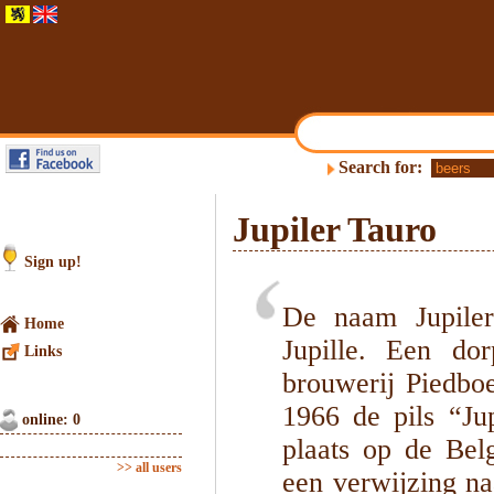
Search for:
Jupiler Tauro
Sign up!
De naam Jupiler
Home
Jupille. Een do
Links
brouwerij Piedboe
1966 de pils “Jup
online: 0
plaats op de Bel
>> all users
een verwijzing na