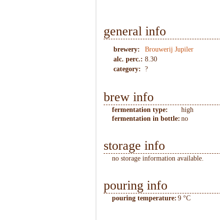
general info
brewery:
Brouwerij Jupiler
alc. perc.:
8.30
category:
?
brew info
fermentation type:
high
fermentation in bottle:
no
storage info
no storage information available.
pouring info
pouring temperature:
9 °C