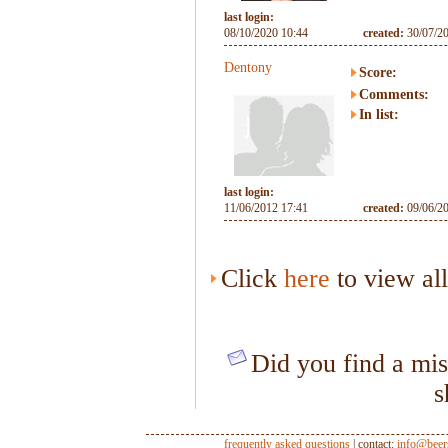
last login:
08/10/2020 10:44
created:
30/07/2
Dentony
Score:
Comments:
In list:
last login:
11/06/2012 17:41
created:
09/06/2
Click
here
to view al
Did you find a mis
s
frequently asked questions
| contact:
info@beer