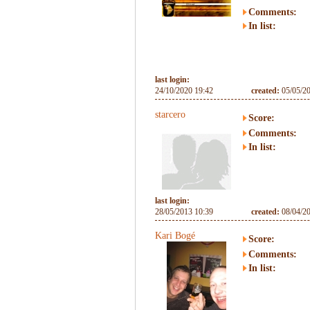
Comments:
In list:
last login:
24/10/2020 19:42
created:
05/05/2
starcero
Score:
Comments:
In list:
last login:
28/05/2013 10:39
created:
08/04/2
Kari Bogé
Score:
Comments:
In list: