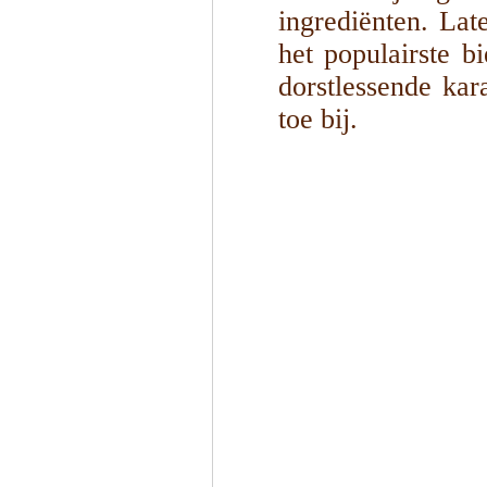
ingrediënten. Lat
het populairste b
dorstlessende kar
toe bij.
1
/
4