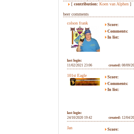
[
contribution:
Koen van Alphen
]
beer comments
colson frank
Score:
Comments:
In list:
last login:
11/02/2021 23:06
created:
08/09/2
101st Eagle
Score:
Comments:
In list:
last login:
24/10/2020 19:42
created:
12/04/2
Jan
Score: