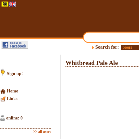
Search for:
Whitbread Pale Ale
Sign up!
Home
Links
online: 0
>> all users