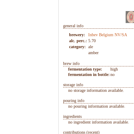
1
/
8
general info
brewery:
Inbev Belgium NV/SA
alc. perc.:
5.70
category:
ale
amber
brew info
fermentation type:
high
fermentation in bottle:
no
storage info
no storage information available.
pouring info
no pouring information available.
ingredients
no ingredient information available.
contributions (recent)