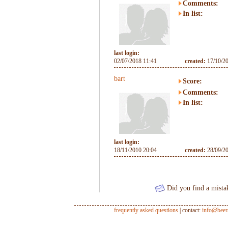
Comments:
In list:
last login:
02/07/2018 11:41
created:
17/10/2
bart
Score:
Comments:
In list:
last login:
18/11/2010 20:04
created:
28/09/2
Did you find a mista
frequently asked questions
| contact:
info@beer