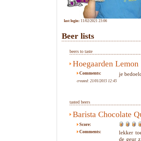
last login:
11/02/2021 23:06
Beer lists
beers to taste
Hoegaarden Lemon
Comments:
je bedoel
created: 21/01/2015 12:45
tasted beers
Barista Chocolate Q
Score:
Comments:
lekker to
de geur z