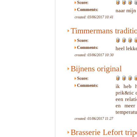
Score:
Comments:
naar mijn
created: 03/06/2017 10:41
Timmermans traditi
Score:
Comments:
heel lekke
created: 03/06/2017 10:30
Bijnens original
Score:
Comments:
ik heb h
prik&tic 
een relat
en meer 
temperatu
created: 01/06/2017 11:27
Brasserie Lefort trip