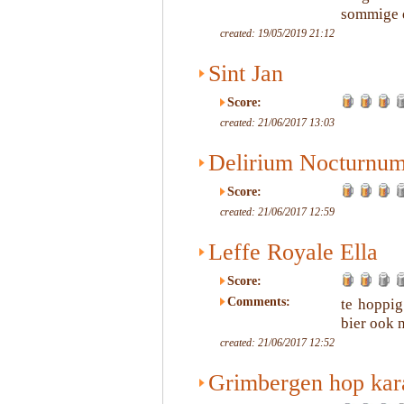
sommige d
created: 19/05/2019 21:12
Sint Jan
Score:
created: 21/06/2017 13:03
Delirium Nocturnu
Score:
created: 21/06/2017 12:59
Leffe Royale Ella
Score:
Comments:
te hoppig
bier ook 
created: 21/06/2017 12:52
Grimbergen hop kar