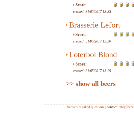
Score:
created: 31/05/2017 13:35
Brasserie Lefort
Score:
created: 31/05/2017 13:30
Loterbol Blond
Score:
created: 31/05/2017 13:29
>> show all beers
frequently asked questions
| contact:
info@beer