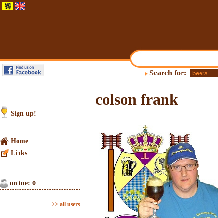
Search for:
colson frank
Sign up!
Home
Links
online: 0
>> all users