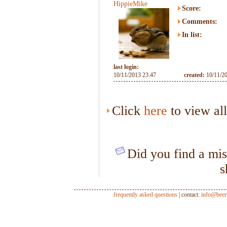
HippieMike
Score:
Comments:
In list:
last login:
10/11/2013 23:47
created:
10/11/2
Click
here
to view al
Did you find a mis
s
frequently asked questions
| contact:
info@beer