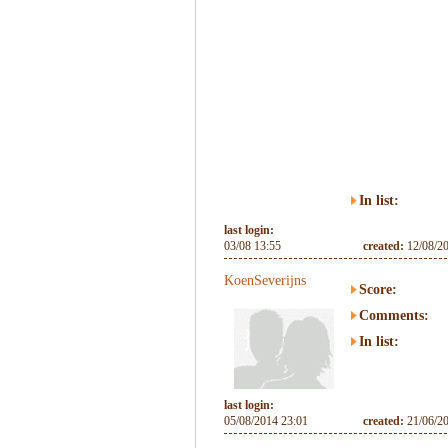
In list:
last login:
03/08 13:55
created:
12/08/2
KoenSeverijns
Score:
Comments:
In list:
last login:
05/08/2014 23:01
created:
21/06/2