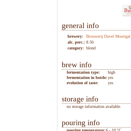
general info
brewery:
Brouwerij Duvel Moortgat
alc. perc.:
8.50
category:
blond
brew info
fermentation type:
high
fermentation in bottle:
yes
evolution of taste:
yes
storage info
no storage information available.
pouring info
pouring temperature:
6 - 10 °C