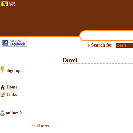
Search for:
Duvel
Sign up!
Home
Links
online: 0
>> all users
1
/
10