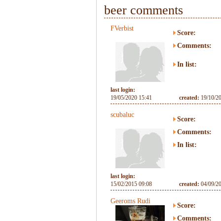
beer comments
FVerbist
Score:
Comments:
In list:
last login:
19/05/2020 15:41
created:
19/10/2
scubaluc
Score:
Comments:
In list:
last login:
15/02/2015 09:08
created:
04/09/2
Geeroms Rudi
Score:
Comments: