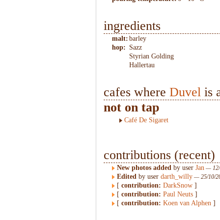
ingredients
malt:
barley
hop:
Sazz
Styrian Golding
Hallertau
cafes where
Duvel
is 
not on tap
Café De Sigaret
contributions (recent)
New photos added
by user
Jan
— 12/
Edited
by user
darth_willy
— 25/10/2
[
contribution:
DarkSnow
]
[
contribution:
Paul Neuts
]
[
contribution:
Koen van Alphen
]