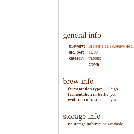
1
/
2
general info
brewery:
Brasserie de l'Abbaye de 
alc. perc.:
11.30
category:
trappist
brown
brew info
fermentation type:
high
fermentation in bottle:
yes
evolution of taste:
yes
storage info
no storage information available.