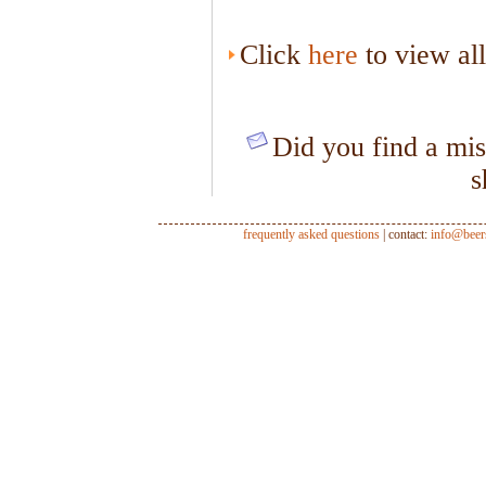
Click
here
to view al
Did you find a mis
s
frequently asked questions
| contact:
info@beer