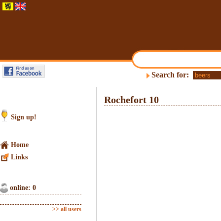
Search for:
Rochefort 10
Sign up!
Home
Links
online: 0
>> all users