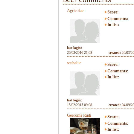
Agricolae
Score:
Comments:
In list:
last login:
26/03/2016 21:08
created:
26/03/2
scubaluc
Score:
Comments:
In list:
last login:
15/02/2015 09:08
created:
04/09/2
Geeroms Rudi
Score:
Comments:
In list: