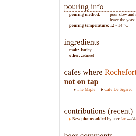
pouring info
pouring method:
pour slow and 
leave the yeast 
pouring temperature:
12 - 14 °C
ingredients
malt:
barley
other:
zetmeel
cafes where
Rochefor
not on tap
The Maple
Café De Sigaret
contributions (recent)
New photos added
by user
Jan
— 08/
beer comments