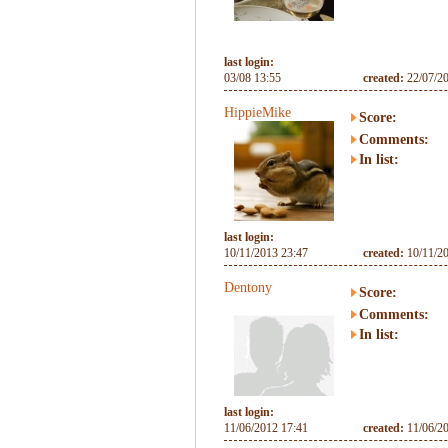
last login:
03/08 13:55
created:
22/07/2
HippieMike
Score:
Comments:
In list:
last login:
10/11/2013 23:47
created:
10/11/2
Dentony
Score:
Comments:
In list:
last login:
11/06/2012 17:41
created:
11/06/2