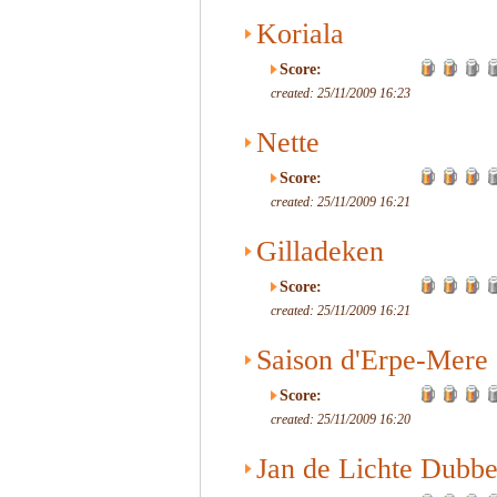
Koriala
Score:
created: 25/11/2009 16:23
Nette
Score:
created: 25/11/2009 16:21
Gilladeken
Score:
created: 25/11/2009 16:21
Saison d'Erpe-Mere
Score:
created: 25/11/2009 16:20
Jan de Lichte Dubbe