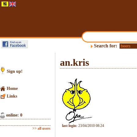
Search for:
an.kris
Sign up!
Home
Links
online: 0
last login:
23/04/2010 08:24
>> all users