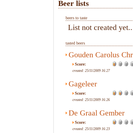
Beer lists
beers to taste
List not created yet..
tasted beers
Gouden Carolus Chr
Score:
created: 25/11/2009 16:27
Gageleer
Score:
created: 25/11/2009 16:26
De Graal Gember
Score:
created: 25/11/2009 16:23