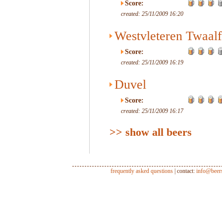
Score:
created: 25/11/2009 16:20
Westvleteren Twaalf
Score:
created: 25/11/2009 16:19
Duvel
Score:
created: 25/11/2009 16:17
>> show all beers
frequently asked questions
| contact:
info@beer