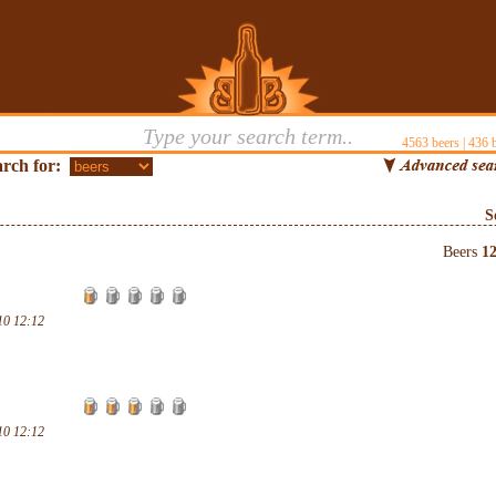
4563
beers |
436
b
rch for:
S
Beers
1
10 12:12
10 12:12