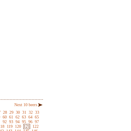
Next 10 beers
7
28
29
30
31
32
33
9
60
61
62
63
64
65
1
92
93
94
95
96
97
118
119
120
121
122