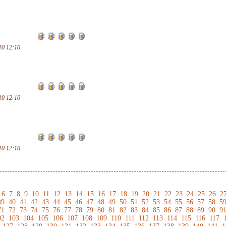
10 12:10
10 12:10
10 12:10
6
7
8
9
10
11
12
13
14
15
16
17
18
19
20
21
22
23
24
25
26
2
39
40
41
42
43
44
45
46
47
48
49
50
51
52
53
54
55
56
57
58
5
71
72
73
74
75
76
77
78
79
80
81
82
83
84
85
86
87
88
89
90
9
02
103
104
105
106
107
108
109
110
111
112
113
114
115
116
117