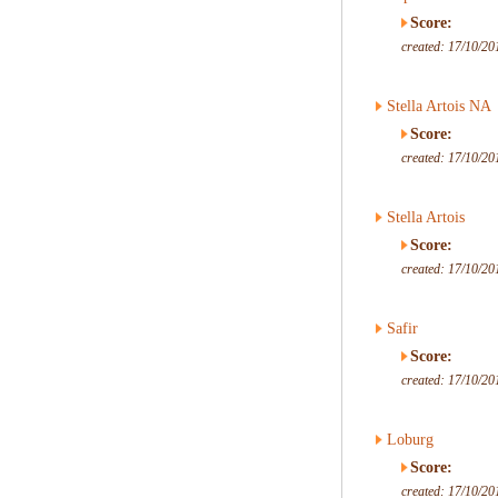
Score:
created: 17/10/20
Stella Artois NA
Score:
created: 17/10/20
Stella Artois
Score:
created: 17/10/20
Safir
Score:
created: 17/10/20
Loburg
Score:
created: 17/10/20