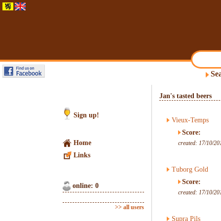
Sea
Jan's tasted beers
Sign up!
Vieux-Temps
Score:
Home
created: 17/10/20
Links
Tuborg Gold
Score:
online: 0
created: 17/10/20
>> all users
Supra Pils