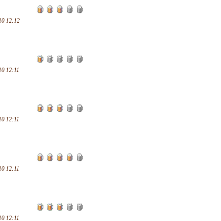
10 12:12
10 12:11
10 12:11
10 12:11
10 12:11