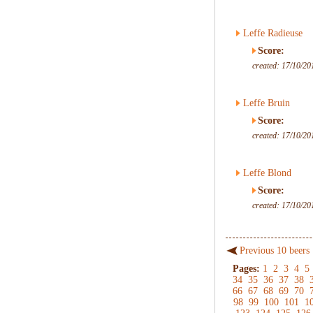
Leffe Radieuse
Score:
created: 17/10/20
Leffe Bruin
Score:
created: 17/10/20
Leffe Blond
Score:
created: 17/10/20
Previous 10 beers
Pages:
1
2
3
4
5
34
35
36
37
38
66
67
68
69
70
98
99
100
101
1