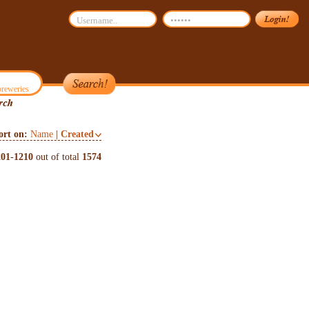
reweries
ort on:
Name
|
Created
201
-
1210
out of total
1574