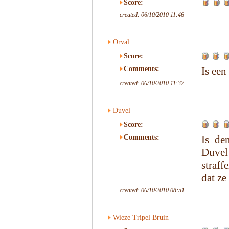
Score:
created: 06/10/2010 11:46
Orval
Score:
Comments:
Is een
created: 06/10/2010 11:37
Duvel
Score:
Comments:
Is de
Duvel 
straff
dat ze
created: 06/10/2010 08:51
Wieze Tripel Bruin