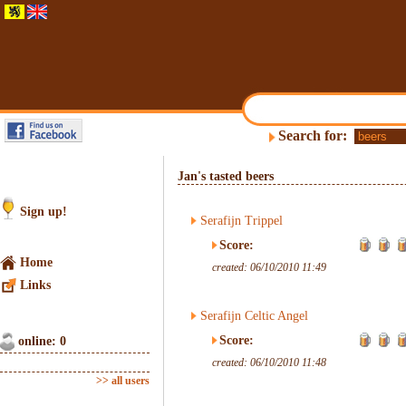
Search for:
Jan's tasted beers
Sign up!
Serafijn Trippel
Score:
Home
created: 06/10/2010 11:49
Links
Serafijn Celtic Angel
Score:
online: 0
created: 06/10/2010 11:48
>> all users