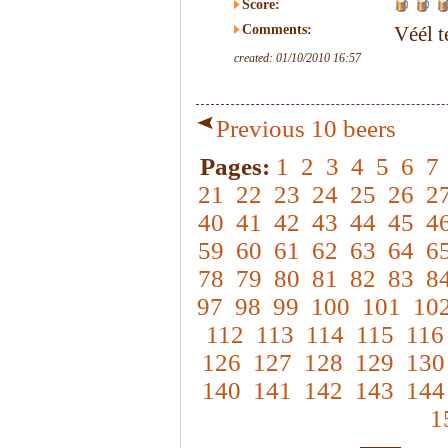
Score:
Comments:
Véél t
created: 01/10/2010 16:57
Previous 10 beers
Pages:
1
2
3
4
5
6
7
21
22
23
24
25
26
2
40
41
42
43
44
45
4
59
60
61
62
63
64
6
78
79
80
81
82
83
8
97
98
99
100
101
10
112
113
114
115
116
126
127
128
129
130
140
141
142
143
144
1