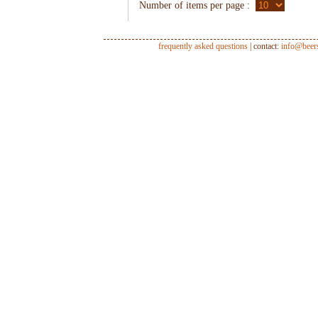
Number of items per page :
frequently asked questions
| contact:
info@beer