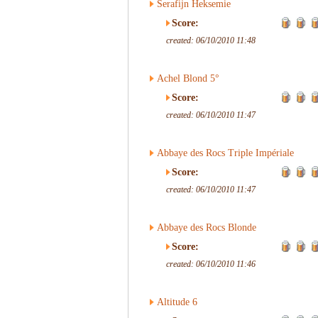
Serafijn Heksemie
Score:
created: 06/10/2010 11:48
Achel Blond 5°
Score:
created: 06/10/2010 11:47
Abbaye des Rocs Triple Impériale
Score:
created: 06/10/2010 11:47
Abbaye des Rocs Blonde
Score:
created: 06/10/2010 11:46
Altitude 6