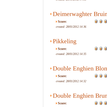
Deimerwaghter Brui
Score:
created: 28/01/2012 14:36
Pikkeling
Score:
created: 28/01/2012 14:35
Double Enghien Blo
Score:
created: 28/01/2012 14:32
Double Enghien Bru
Score: