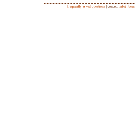
frequently asked questions
| contact:
info@beer