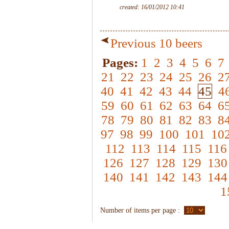
created: 16/01/2012 10:41
Previous 10 beers
Pages:
1
2
3
4
5
6
7
21
22
23
24
25
26
2
40
41
42
43
44
45
4
59
60
61
62
63
64
6
78
79
80
81
82
83
8
97
98
99
100
101
10
112
113
114
115
116
126
127
128
129
130
140
141
142
143
144
1
Number of items per page :