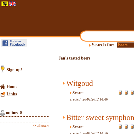
Search for:
Jan's tasted beers
Sign up!
Witgoud
Home
Score:
Links
created: 28/01/2012 14:40
online: 0
Bitter sweet sympho
>> all users
Score:
created: 28/01/2012 14:38