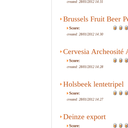
created: 28/01/2012 14:31
Brussels Fruit Beer 
Score:
created: 28/01/2012 14:30
Cervesia Archeosité 
Score:
created: 28/01/2012 14:28
Holsbeek lentetripel
Score:
created: 28/01/2012 14:27
Deinze export
Score: