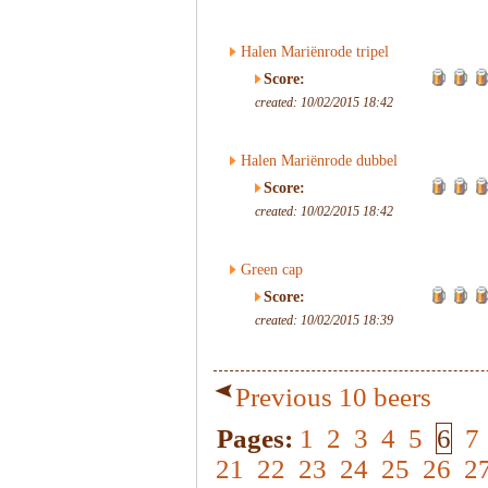
Halen Mariënrode tripel
Score:
created: 10/02/2015 18:42
Halen Mariënrode dubbel
Score:
created: 10/02/2015 18:42
Green cap
Score:
created: 10/02/2015 18:39
Previous 10 beers
Pages:
1
2
3
4
5
6
7
21
22
23
24
25
26
2