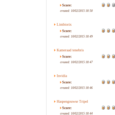
Score:
created: 10/02/2015 18:50
Limbiorix
Score:
created: 10/02/2015 18:49
Kameraad tenebris
Score:
created: 10/02/2015 18:47
Invidia
Score:
created: 10/02/2015 18:46
Haspengouwse Tripel
Score:
created: 10/02/2015 18:44