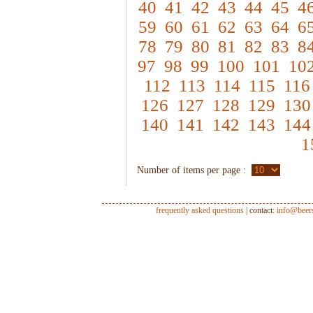
40
41
42
43
44
45
4
59
60
61
62
63
64
6
78
79
80
81
82
83
8
97
98
99
100
101
10
112
113
114
115
116
126
127
128
129
130
140
141
142
143
144
1
Number of items per page :
frequently asked questions
| contact:
info@beer