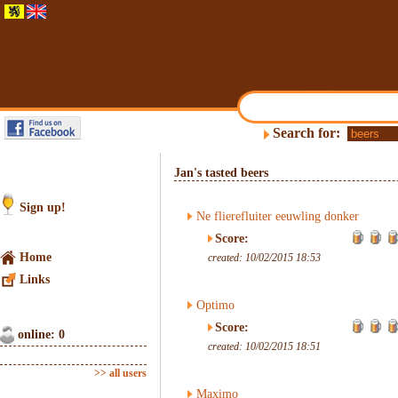
Search for:
Jan's tasted beers
Sign up!
Ne flierefluiter eeuwling donker
Score:
Home
created: 10/02/2015 18:53
Links
Optimo
Score:
online: 0
created: 10/02/2015 18:51
>> all users
Maximo