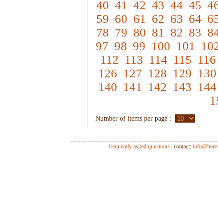
40
41
42
43
44
45
4
59
60
61
62
63
64
6
78
79
80
81
82
83
8
97
98
99
100
101
10
112
113
114
115
116
126
127
128
129
130
140
141
142
143
144
1
Number of items per page :
frequently asked questions
| contact:
info@beer