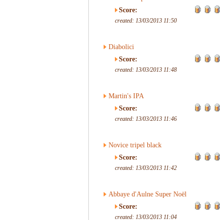
Score:
created: 13/03/2013 11:50
Diabolici
Score:
created: 13/03/2013 11:48
Martin's IPA
Score:
created: 13/03/2013 11:46
Novice tripel black
Score:
created: 13/03/2013 11:42
Abbaye d'Aulne Super Noël
Score:
created: 13/03/2013 11:04