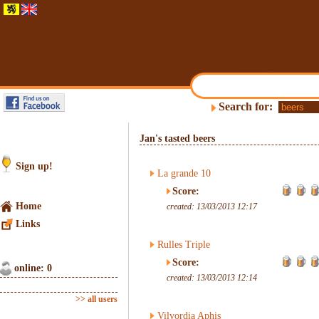
Search for:
Jan's tasted beers
Sign up!
La grande 10
Score:
Home
created: 13/03/2013 12:17
Links
Rulles Triple
Score:
online: 0
created: 13/03/2013 12:14
>> all users
Vilvordia Aphis