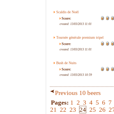
Scaldis de Noël
Score:
created: 13/03/2013 11:01
Tournée générale premium tripel
Score:
created: 13/03/2013 11:01
Bush de Nuits
Score:
created: 13/03/2013 10:59
Previous 10 beers
Pages:
1
2
3
4
5
6
7
21
22
23
24
25
26
2