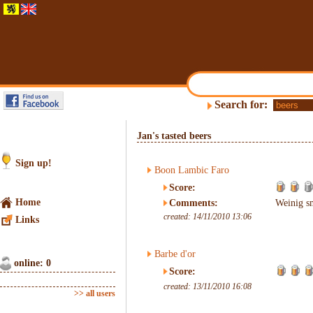
Search for:
Jan's tasted beers
Sign up!
Boon Lambic Faro
Score:
Home
Comments:
Weinig sm
created: 14/11/2010 13:06
Links
Barbe d'or
online: 0
Score:
created: 13/11/2010 16:08
>> all users