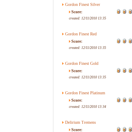
Gordon Finest Silver
Score:
created: 12/11/2010 13:35
Gordon Finest Red
Score:
created: 12/11/2010 13:35
Gordon Finest Gold
Score:
created: 12/11/2010 13:35
Gordon Finest Platinum
Score:
created: 12/11/2010 13:34
Delirium Tremens
Score: