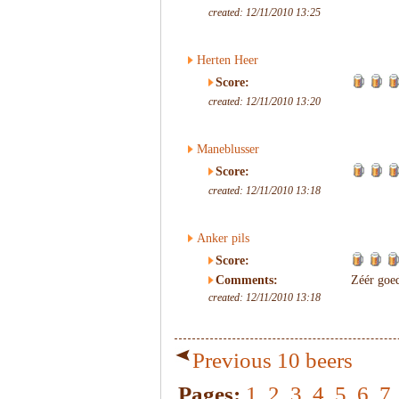
created: 12/11/2010 13:25
Herten Heer
Score:
created: 12/11/2010 13:20
Maneblusser
Score:
created: 12/11/2010 13:18
Anker pils
Score:
Comments:
Zéér goed
created: 12/11/2010 13:18
Previous 10 beers
Pages:
1
2
3
4
5
6
7