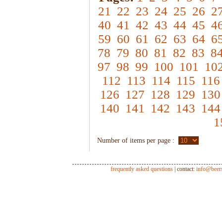
21
22
23
24
25
26
2
40
41
42
43
44
45
4
59
60
61
62
63
64
6
78
79
80
81
82
83
8
97
98
99
100
101
10
112
113
114
115
116
126
127
128
129
130
140
141
142
143
144
1
Number of items per page :
frequently asked questions
| contact:
info@beer