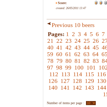
Score:
created: 26/05/2011 13:47
Previous 10 beers
Pages:
1
2
3
4
5
6
7
21
22
23
24
25
26
2
40
41
42
43
44
45
4
59
60
61
62
63
64
6
78
79
80
81
82
83
8
97
98
99
100
101
10
112
113
114
115
116
126
127
128
129
130
140
141
142
143
144
1
Number of items per page :