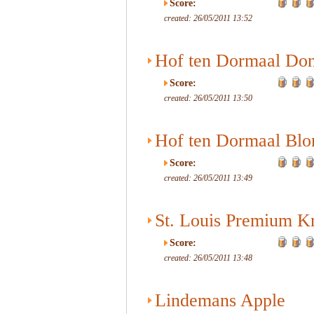
Score:
created: 26/05/2011 13:52
Hof ten Dormaal Do
Score:
created: 26/05/2011 13:50
Hof ten Dormaal Blo
Score:
created: 26/05/2011 13:49
St. Louis Premium K
Score:
created: 26/05/2011 13:48
Lindemans Apple