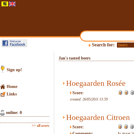
Search for:
Jan's tasted beers
Sign up!
Hoegaarden Rosée
Home
Score:
Links
created: 26/05/2011 13:59
online: 0
Hoegaarden Citroen
>> all users
Score:
Comments:
Is maar 'n