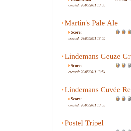
created: 26/05/2011 13:59
Martin's Pale Ale
Score:
created: 26/05/2011 13:55
Lindemans Geuze Gr
Score:
created: 26/05/2011 13:54
Lindemans Cuvée Re
Score:
created: 26/05/2011 13:53
Postel Tripel