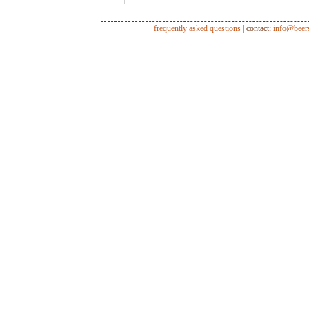
frequently asked questions
| contact:
info@beer