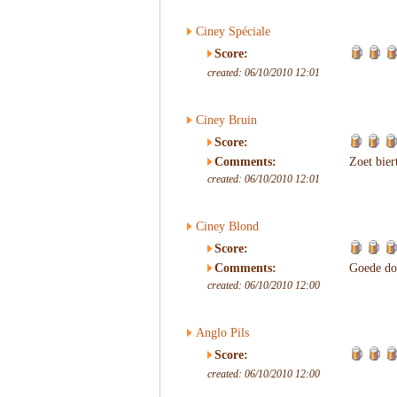
Ciney Spéciale
Score:
created: 06/10/2010 12:01
Ciney Bruin
Score:
Comments:
Zoet bier
created: 06/10/2010 12:01
Ciney Blond
Score:
Comments:
Goede dor
created: 06/10/2010 12:00
Anglo Pils
Score:
created: 06/10/2010 12:00