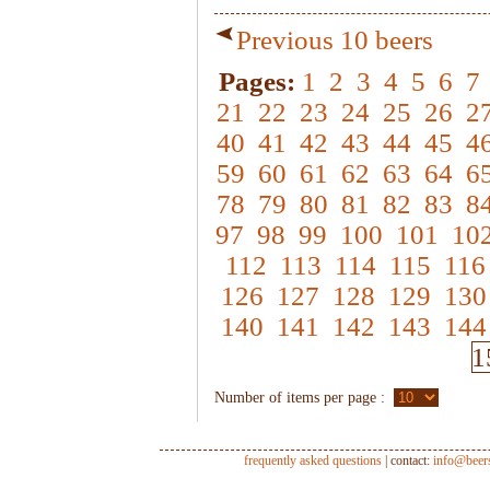
Previous 10 beers
Pages:
1
2
3
4
5
6
7
21
22
23
24
25
26
2
40
41
42
43
44
45
4
59
60
61
62
63
64
6
78
79
80
81
82
83
8
97
98
99
100
101
10
112
113
114
115
116
126
127
128
129
130
140
141
142
143
144
1
Number of items per page :
frequently asked questions
| contact:
info@beer