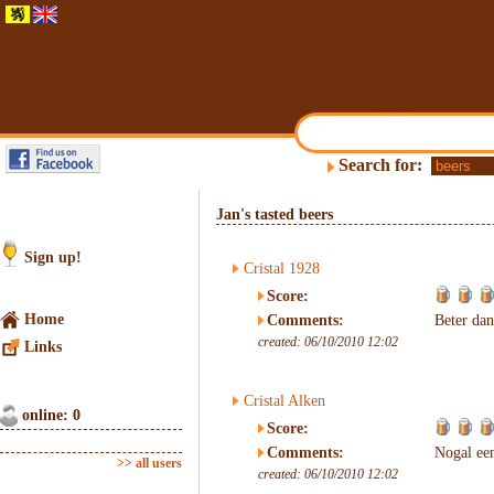
Search for:
Jan's tasted beers
Sign up!
Cristal 1928
Score:
Home
Comments:
Beter da
created: 06/10/2010 12:02
Links
Cristal Alken
online: 0
Score:
Comments:
Nogal een
>> all users
created: 06/10/2010 12:02