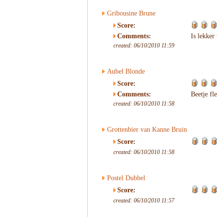
Gribousine Brune
Score:
Comments:
Is lekker
created: 06/10/2010 11:59
Aubel Blonde
Score:
Comments:
Beetje fl
created: 06/10/2010 11:58
Grottenbier van Kanne Bruin
Score:
created: 06/10/2010 11:58
Postel Dubbel
Score:
created: 06/10/2010 11:57