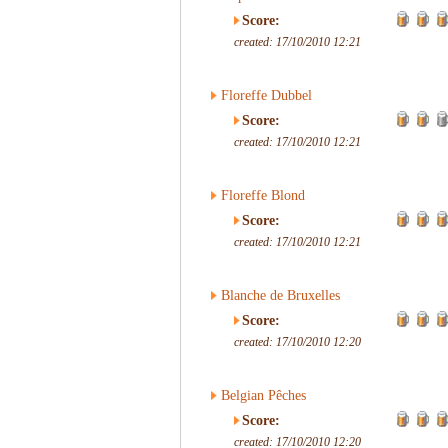
Score:
created: 17/10/2010 12:21
Floreffe Dubbel
Score:
created: 17/10/2010 12:21
Floreffe Blond
Score:
created: 17/10/2010 12:21
Blanche de Bruxelles
Score:
created: 17/10/2010 12:20
Belgian Pêches
Score:
created: 17/10/2010 12:20