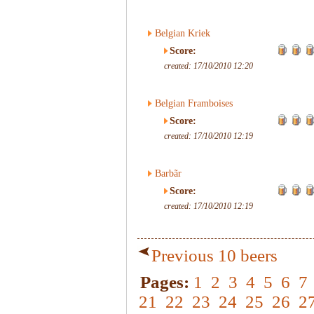
Belgian Kriek
Score:
created: 17/10/2010 12:20
Belgian Framboises
Score:
created: 17/10/2010 12:19
Barbãr
Score:
created: 17/10/2010 12:19
Previous 10 beers
Pages:
1
2
3
4
5
6
7
21
22
23
24
25
26
2