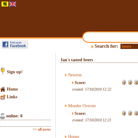
Search for:
Jan's tasted beers
Sign up!
Newton
Score:
Home
created: 17/10/2010 12:22
Links
Moeder Overste
Score:
online: 0
created: 17/10/2010 12:21
>> all users
Hopus