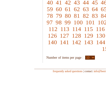
40
41
42
43
44
45
4
59
60
61
62
63
64
6
78
79
80
81
82
83
8
97
98
99
100
101
10
112
113
114
115
116
126
127
128
129
130
140
141
142
143
144
1
Number of items per page :
frequently asked questions
| contact:
info@beer