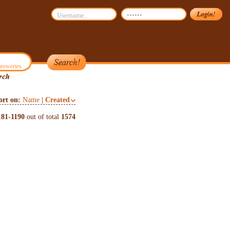
reweries
ort on:
Name
|
Created
181
-
1190
out of total
1574