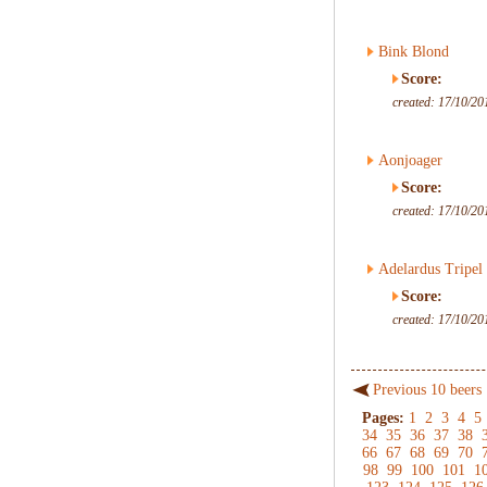
Bink Blond
Score:
created: 17/10/20
Aonjoager
Score:
created: 17/10/20
Adelardus Tripel
Score:
created: 17/10/20
Previous 10 beers
Pages:
1
2
3
4
5
34
35
36
37
38
66
67
68
69
70
98
99
100
101
1