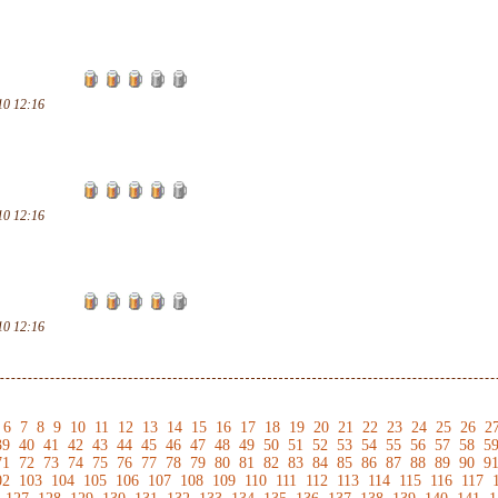
10 12:16
10 12:16
10 12:16
6
7
8
9
10
11
12
13
14
15
16
17
18
19
20
21
22
23
24
25
26
2
39
40
41
42
43
44
45
46
47
48
49
50
51
52
53
54
55
56
57
58
5
71
72
73
74
75
76
77
78
79
80
81
82
83
84
85
86
87
88
89
90
9
02
103
104
105
106
107
108
109
110
111
112
113
114
115
116
117