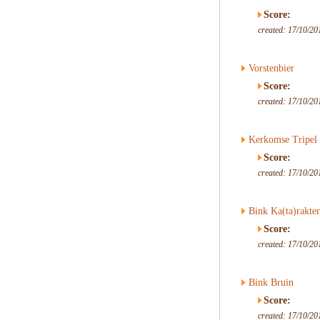
Score:
created: 17/10/20
Vorstenbier
Score:
created: 17/10/20
Kerkomse Tripel
Score:
created: 17/10/20
Bink Ka(ta)rakter
Score:
created: 17/10/20
Bink Bruin
Score:
created: 17/10/20