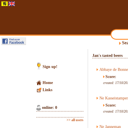
Sea
Jan's tasted beers
Sign up!
Abbaye de Bonne
Score:
Home
created: 17/10/20
Links
Ne Kasseistamper
Score:
online: 0
created: 17/10/20
>> all users
Ne Janneman