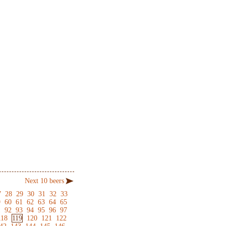
Next 10 beers
7
28
29
30
31
32
33
9
60
61
62
63
64
65
1
92
93
94
95
96
97
118
119
120
121
122