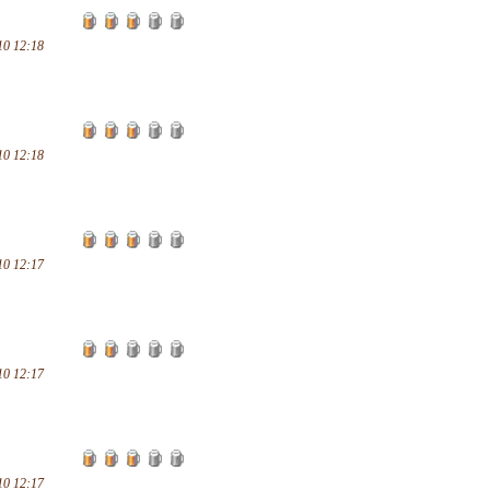
10 12:18
10 12:18
10 12:17
10 12:17
10 12:17