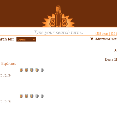
4563
beers |
436
b
rch for:
S
Beers
1
-Espérance
10 12:19
10 12:18