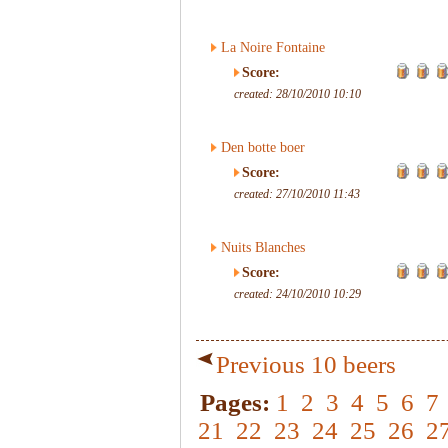
La Noire Fontaine
Score:
created: 28/10/2010 10:10
Den botte boer
Score:
created: 27/10/2010 11:43
Nuits Blanches
Score:
created: 24/10/2010 10:29
Previous 10 beers
Pages:
1
2
3
4
5
6
7
21
22
23
24
25
26
2