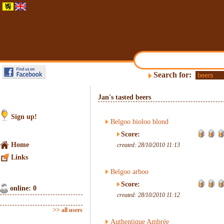
Search for:
Jan's tasted beers
Sign up!
Belgoo bioloo blond
Score:
Home
created: 28/10/2010 11:13
Links
Belgoo arboo
Score:
online: 0
created: 28/10/2010 11:12
>> all users
Authentique Ambrée