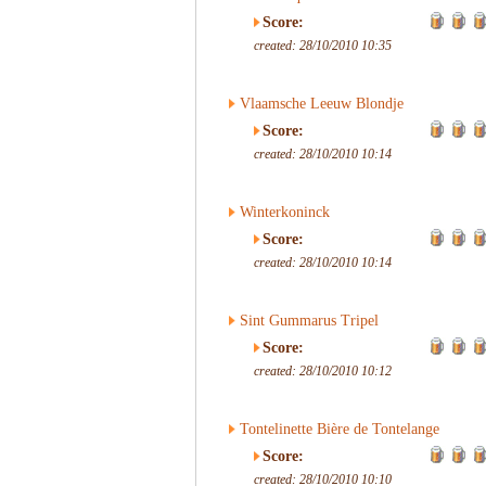
Score:
created: 28/10/2010 10:35
Vlaamsche Leeuw Blondje
Score:
created: 28/10/2010 10:14
Winterkoninck
Score:
created: 28/10/2010 10:14
Sint Gummarus Tripel
Score:
created: 28/10/2010 10:12
Tontelinette Bière de Tontelange
Score:
created: 28/10/2010 10:10