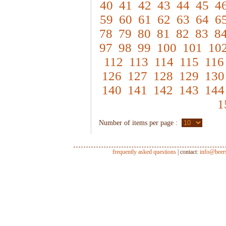
40
41
42
43
44
45
4
59
60
61
62
63
64
6
78
79
80
81
82
83
8
97
98
99
100
101
10
112
113
114
115
116
126
127
128
129
130
140
141
142
143
144
1
Number of items per page :
frequently asked questions
| contact:
info@beer