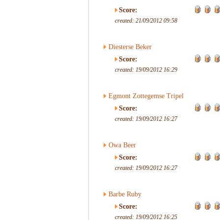
Score:
created: 21/09/2012 09:58
Diesterse Beker
Score:
created: 19/09/2012 16:29
Egmont Zottegemse Tripel
Score:
created: 19/09/2012 16:27
Owa Beer
Score:
created: 19/09/2012 16:27
Barbe Ruby
Score:
created: 19/09/2012 16:25