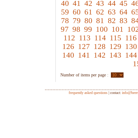
40
41
42
43
44
45
4
59
60
61
62
63
64
6
78
79
80
81
82
83
8
97
98
99
100
101
10
112
113
114
115
116
126
127
128
129
130
140
141
142
143
144
1
Number of items per page :
frequently asked questions
| contact:
info@beer