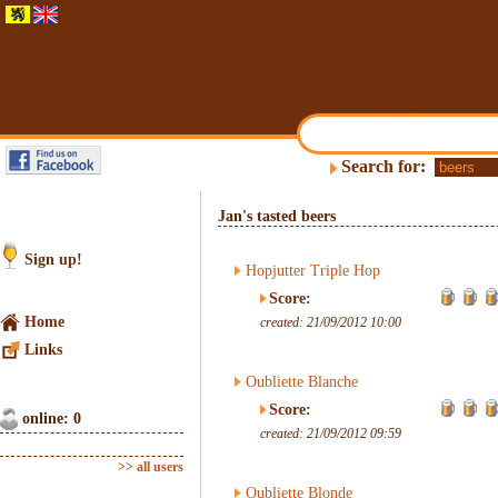
Search for:
Jan's tasted beers
Sign up!
Hopjutter Triple Hop
Score:
Home
created: 21/09/2012 10:00
Links
Oubliette Blanche
Score:
online: 0
created: 21/09/2012 09:59
>> all users
Oubliette Blonde