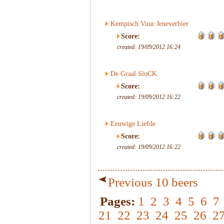
Kempisch Vuur Jeneverbier
Score:
created: 19/09/2012 16:24
De Graal SloCK
Score:
created: 19/09/2012 16:22
Eeuwige Liefde
Score:
created: 19/09/2012 16:22
Previous 10 beers
Pages:
1
2
3
4
5
6
7
21
22
23
24
25
26
2