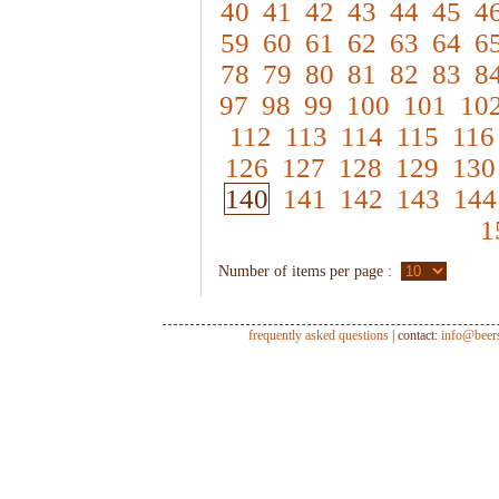
40
41
42
43
44
45
4
59
60
61
62
63
64
6
78
79
80
81
82
83
8
97
98
99
100
101
10
112
113
114
115
116
126
127
128
129
130
140
141
142
143
144
1
Number of items per page :
frequently asked questions
| contact:
info@beer