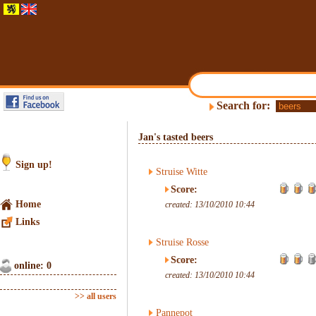
Search for:
Jan's tasted beers
Sign up!
Struise Witte
Score:
Home
created: 13/10/2010 10:44
Links
Struise Rosse
Score:
online: 0
created: 13/10/2010 10:44
>> all users
Pannepot