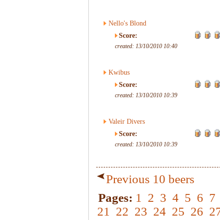
Nello's Blond
Score:
created: 13/10/2010 10:40
Kwibus
Score:
created: 13/10/2010 10:39
Valeir Divers
Score:
created: 13/10/2010 10:39
Previous 10 beers
Pages:
1
2
3
4
5
6
7
21
22
23
24
25
26
2