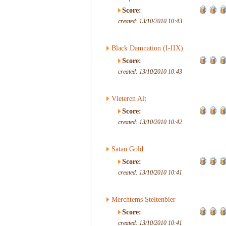
Score:
created: 13/10/2010 10:43
Black Damnation (I-IIX)
Score:
created: 13/10/2010 10:43
Vleteren Alt
Score:
created: 13/10/2010 10:42
Satan Gold
Score:
created: 13/10/2010 10:41
Merchtems Steltenbier
Score:
created: 13/10/2010 10:41