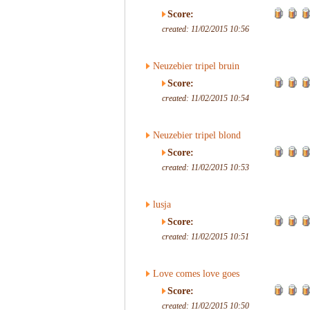
Score:
created: 11/02/2015 10:56
Neuzebier tripel bruin
Score:
created: 11/02/2015 10:54
Neuzebier tripel blond
Score:
created: 11/02/2015 10:53
lusja
Score:
created: 11/02/2015 10:51
Love comes love goes
Score:
created: 11/02/2015 10:50