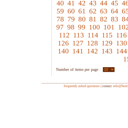
40
41
42
43
44
45
4
59
60
61
62
63
64
6
78
79
80
81
82
83
8
97
98
99
100
101
10
112
113
114
115
116
126
127
128
129
130
140
141
142
143
144
1
Number of items per page :
frequently asked questions
| contact:
info@beer