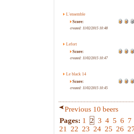
L'ensemble
Score:
created: 11/02/2015 10:48
Lefort
Score:
created: 11/02/2015 10:47
Le black 14
Score:
created: 11/02/2015 10:45
Previous 10 beers
Pages:
1
2
3
4
5
6
7
21
22
23
24
25
26
2