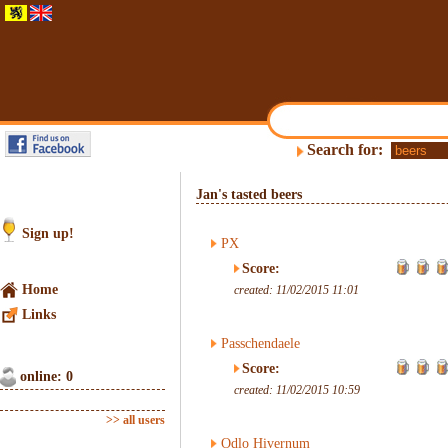
Search for:
Jan's tasted beers
Sign up!
PX
Score:
Home
created: 11/02/2015 11:01
Links
Passchendaele
Score:
online: 0
created: 11/02/2015 10:59
>> all users
Odlo Hivernum