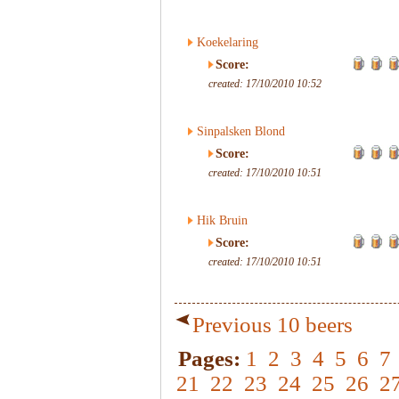
Koekelaring
Score:
created: 17/10/2010 10:52
Sinpalsken Blond
Score:
created: 17/10/2010 10:51
Hik Bruin
Score:
created: 17/10/2010 10:51
Previous 10 beers
Pages:
1
2
3
4
5
6
7
21
22
23
24
25
26
2