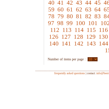
40
41
42
43
44
45
4
59
60
61
62
63
64
6
78
79
80
81
82
83
8
97
98
99
100
101
10
112
113
114
115
116
126
127
128
129
130
140
141
142
143
144
1
Number of items per page :
frequently asked questions
| contact:
info@beer