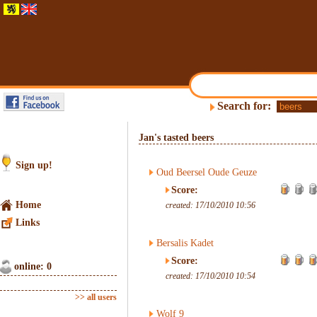
Search for:
Jan's tasted beers
Sign up!
Oud Beersel Oude Geuze
Score:
Home
created: 17/10/2010 10:56
Links
Bersalis Kadet
Score:
online: 0
created: 17/10/2010 10:54
>> all users
Wolf 9