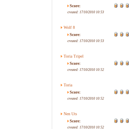
Score:
created: 17/10/2010 10:53
Wolf 8
Score:
created: 17/10/2010 10:53
Toria Tripel
Score:
created: 17/10/2010 10:52
Toria
Score:
created: 17/10/2010 10:52
Nen Uts
Score:
created: 17/10/2010 10:52