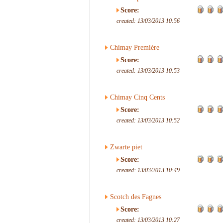
Score:
created: 13/03/2013 10:56
Chimay Première
Score:
created: 13/03/2013 10:53
Chimay Cinq Cents
Score:
created: 13/03/2013 10:52
Zwarte piet
Score:
created: 13/03/2013 10:49
Scotch des Fagnes
Score:
created: 13/03/2013 10:27