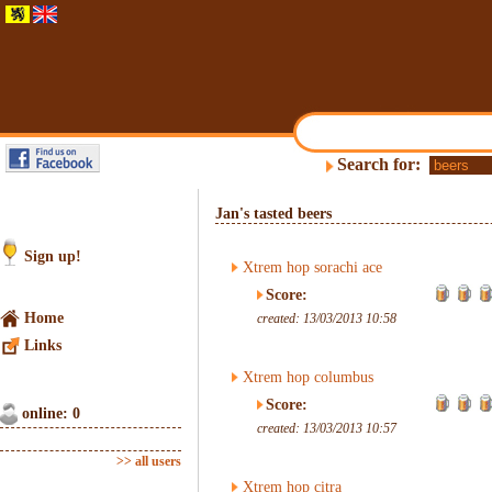
Search for:
Jan's tasted beers
Sign up!
Xtrem hop sorachi ace
Score:
Home
created: 13/03/2013 10:58
Links
Xtrem hop columbus
Score:
online: 0
created: 13/03/2013 10:57
>> all users
Xtrem hop citra