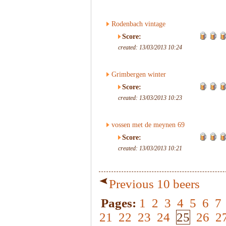
Rodenbach vintage
Score:
created: 13/03/2013 10:24
Grimbergen winter
Score:
created: 13/03/2013 10:23
vossen met de meynen 69
Score:
created: 13/03/2013 10:21
Previous 10 beers
Pages:
1
2
3
4
5
6
7
21
22
23
24
25
26
2