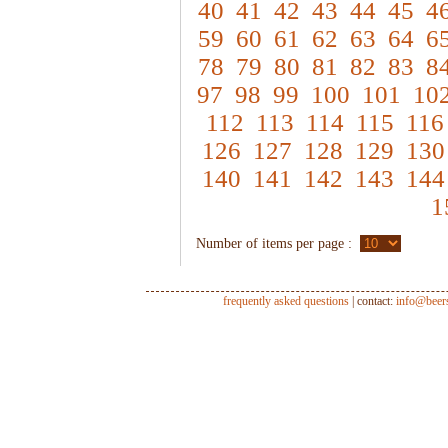
40
41
42
43
44
45
4
59
60
61
62
63
64
6
78
79
80
81
82
83
8
97
98
99
100
101
10
112
113
114
115
116
126
127
128
129
130
140
141
142
143
144
1
Number of items per page :
frequently asked questions
| contact:
info@beer