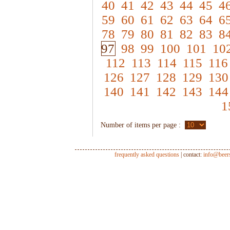
40
41
42
43
44
45
4
59
60
61
62
63
64
6
78
79
80
81
82
83
8
97
98
99
100
101
10
112
113
114
115
116
126
127
128
129
130
140
141
142
143
144
1
Number of items per page :
frequently asked questions
| contact:
info@beer