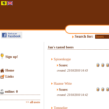
Search for:
Jan's tasted beers
Sign up!
Spioenkopje
Score:
Home
created: 23/10/2010 14:43
Links
Haanse Witte
Score:
online: 0
created: 23/10/2010 14:42
>> all users
Tempelier