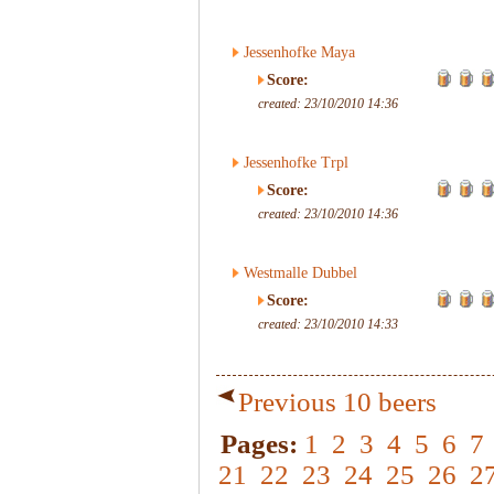
Jessenhofke Maya
Score:
created: 23/10/2010 14:36
Jessenhofke Trpl
Score:
created: 23/10/2010 14:36
Westmalle Dubbel
Score:
created: 23/10/2010 14:33
Previous 10 beers
Pages:
1
2
3
4
5
6
7
21
22
23
24
25
26
2