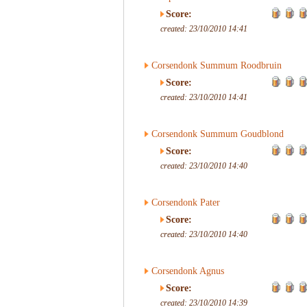
Score:
created: 23/10/2010 14:41
Corsendonk Summum Roodbruin
Score:
created: 23/10/2010 14:41
Corsendonk Summum Goudblond
Score:
created: 23/10/2010 14:40
Corsendonk Pater
Score:
created: 23/10/2010 14:40
Corsendonk Agnus
Score:
created: 23/10/2010 14:39