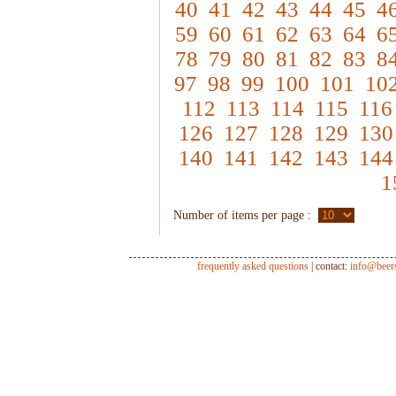
40
41
42
43
44
45
4
59
60
61
62
63
64
6
78
79
80
81
82
83
8
97
98
99
100
101
10
112
113
114
115
116
126
127
128
129
130
140
141
142
143
144
1
Number of items per page :
frequently asked questions
| contact:
info@beer