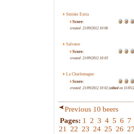
Smiske Extra
Score:
created: 21/09/2012 10:06
Salvator
Score:
created: 21/09/2012 10:03
La Charlemagne
Score:
created: 21/09/2012 10:02 (
edited
on 11/05/
Previous 10 beers
Pages:
1
2
3
4
5
6
7
21
22
23
24
25
26
2