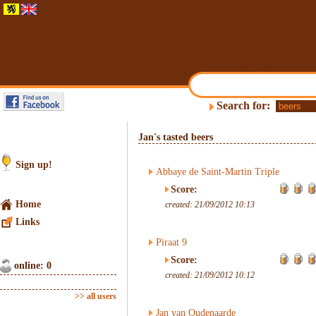
Search for:
Jan's tasted beers
Sign up!
Abbaye de Saint-Martin Triple
Score:
Home
created: 21/09/2012 10:13
Links
Piraat 9
Score:
online: 0
created: 21/09/2012 10:12
>> all users
Jan van Oudenaarde