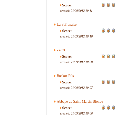
Score:
created: 21/09/2012 10:11
La Safranaise
Score:
created: 21/09/2012 10:10
Zeunt
Score:
created: 21/09/2012 10:08
Bockor Pils
Score:
created: 21/09/2012 10:07
Abbaye de Saint-Martin Blonde
Score:
created: 21/09/2012 10:06