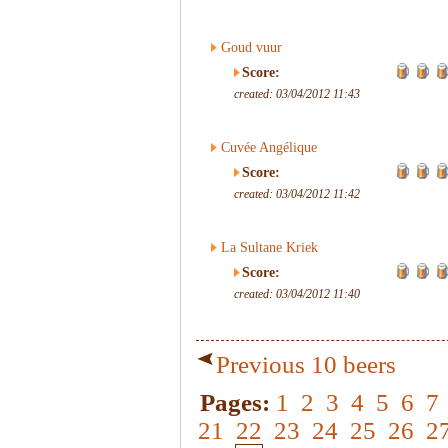
Goud vuur
Score:
created: 03/04/2012 11:43
Cuvée Angélique
Score:
created: 03/04/2012 11:42
La Sultane Kriek
Score:
created: 03/04/2012 11:40
Previous 10 beers
Pages:
1
2
3
4
5
6
7
21
22
23
24
25
26
2