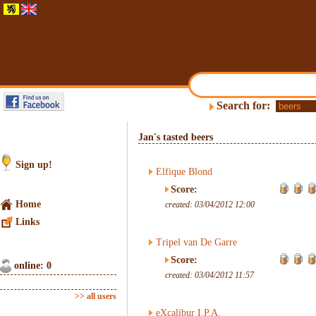
Search for:
Jan's tasted beers
Sign up!
Elfique Blond
Score:
Home
created: 03/04/2012 12:00
Links
Tripel van De Garre
Score:
online: 0
created: 03/04/2012 11:57
>> all users
eXcalibur I.P.A.