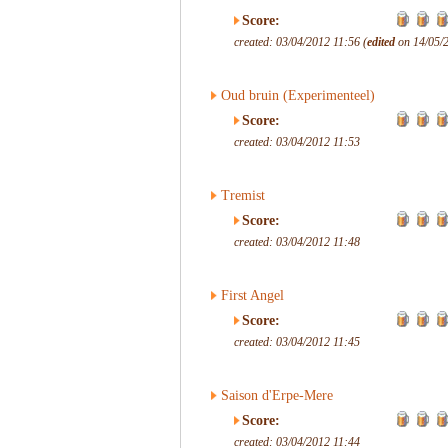
Score:
created: 03/04/2012 11:56 (
edited
on 14/05/2
Oud bruin (Experimenteel)
Score:
created: 03/04/2012 11:53
Tremist
Score:
created: 03/04/2012 11:48
First Angel
Score:
created: 03/04/2012 11:45
Saison d'Erpe-Mere
Score:
created: 03/04/2012 11:44