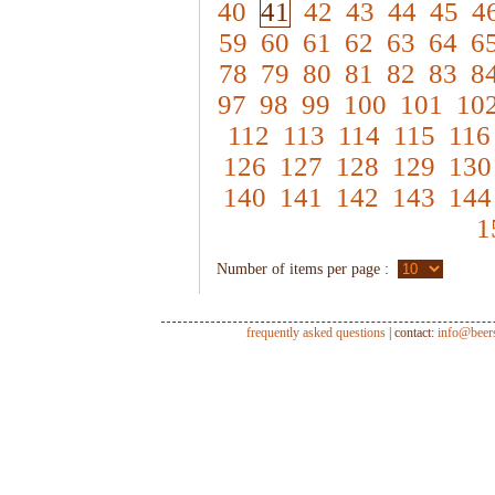
40
41
42
43
44
45
4
59
60
61
62
63
64
6
78
79
80
81
82
83
8
97
98
99
100
101
10
112
113
114
115
116
126
127
128
129
130
140
141
142
143
144
1
Number of items per page :
frequently asked questions
| contact:
info@beer