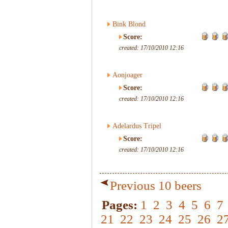
Bink Blond
Score:
created: 17/10/2010 12:16
Aonjoager
Score:
created: 17/10/2010 12:16
Adelardus Tripel
Score:
created: 17/10/2010 12:16
Previous 10 beers
Pages:
1
2
3
4
5
6
7
21
22
23
24
25
26
2