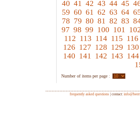
40
41
42
43
44
45
4
59
60
61
62
63
64
6
78
79
80
81
82
83
8
97
98
99
100
101
10
112
113
114
115
116
126
127
128
129
130
140
141
142
143
144
1
Number of items per page :
frequently asked questions
| contact:
info@beer