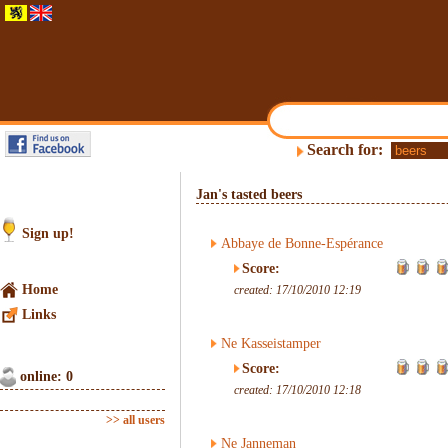
Search for:
Jan's tasted beers
Sign up!
Abbaye de Bonne-Espérance
Score:
Home
created: 17/10/2010 12:19
Links
Ne Kasseistamper
Score:
online: 0
created: 17/10/2010 12:18
>> all users
Ne Janneman