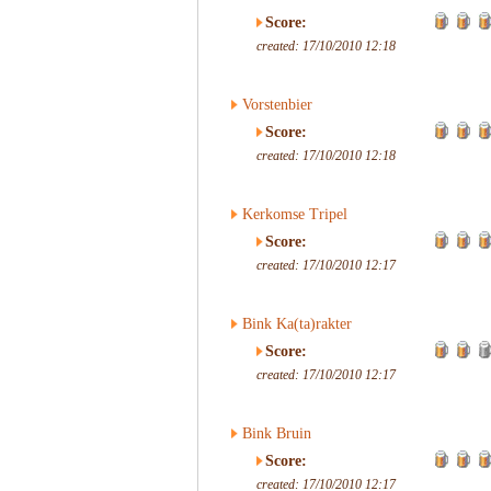
Score:
created: 17/10/2010 12:18
Vorstenbier
Score:
created: 17/10/2010 12:18
Kerkomse Tripel
Score:
created: 17/10/2010 12:17
Bink Ka(ta)rakter
Score:
created: 17/10/2010 12:17
Bink Bruin
Score:
created: 17/10/2010 12:17