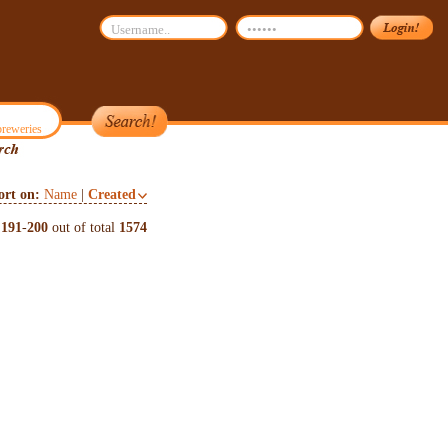
reweries
ort on:
Name
|
Created
s
191
-
200
out of total
1574