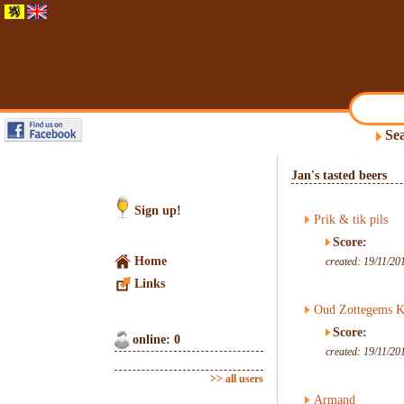
Sea
Jan's tasted beers
Sign up!
Prik & tik pils
Score:
Home
created: 19/11/20
Links
Oud Zottegems K
Score:
online: 0
created: 19/11/20
>> all users
Armand