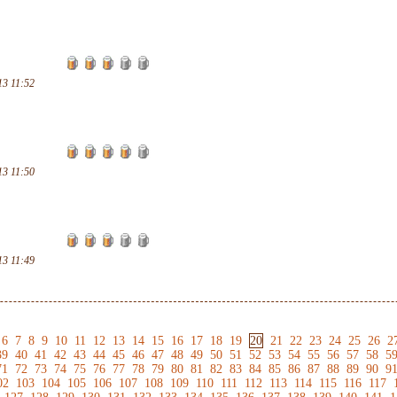
13 11:52
13 11:50
13 11:49
6
7
8
9
10
11
12
13
14
15
16
17
18
19
20
21
22
23
24
25
26
2
39
40
41
42
43
44
45
46
47
48
49
50
51
52
53
54
55
56
57
58
5
71
72
73
74
75
76
77
78
79
80
81
82
83
84
85
86
87
88
89
90
9
02
103
104
105
106
107
108
109
110
111
112
113
114
115
116
117