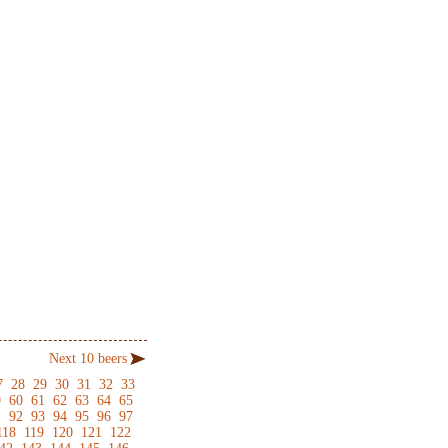
Next 10 beers
7
28
29
30
31
32
33
9
60
61
62
63
64
65
1
92
93
94
95
96
97
118
119
120
121
122