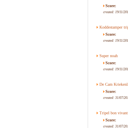
Score:
created: 19/11/20
Koddestamper tri
Score:
created: 19/11/20
Super noah
Score:
created: 19/11/20
De Cam Kriekenl
Score:
created: 31/07/20
Tripel bon vivant
Score:
created: 31/07/20