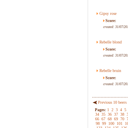
Gipsy rose
Score:
created: 31/07/20
Rebelle blond
Score:
created: 31/07/20
Rebelle bruin
Score:
created: 31/07/20
Previous 10 beers
Pages:
1
2
3
4
5
34
35
36
37
38
66
67
68
69
70
98
99
100
101
1