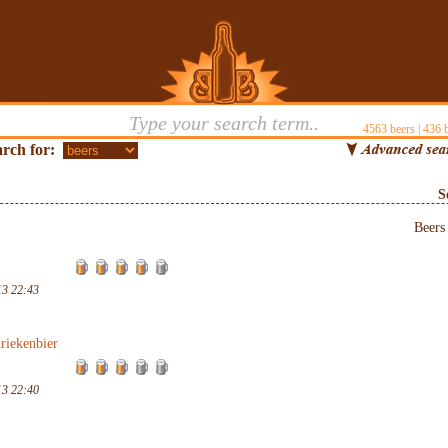
4563
beers |
436
b
rch for:
S
Beer
13 22:43
riekenbier
13 22:40