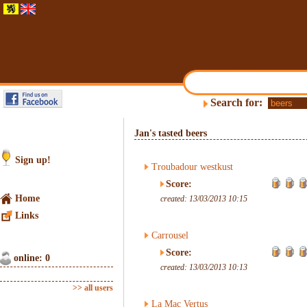
Search for:
Jan's tasted beers
Sign up!
Troubadour westkust
Score:
Home
created: 13/03/2013 10:15
Links
Carrousel
Score:
online: 0
created: 13/03/2013 10:13
>> all users
La Mac Vertus