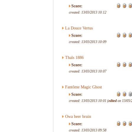
Score:
created: 13/03/2013 10:12
La Douce Vertus
Score:
created: 13/03/2013 10:09
Thals 1886
Score:
created: 13/03/2013 10:07
Fantôme Magic Ghost
Score:
created: 13/03/2013 10:01 (
edited
on 13/05/
Owa beer bruin
Score:
created: 13/03/2013 09:58