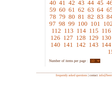
40
41
42
43
44
45
4
59
60
61
62
63
64
6
78
79
80
81
82
83
8
97
98
99
100
101
10
112
113
114
115
116
126
127
128
129
130
140
141
142
143
144
1
Number of items per page :
frequently asked questions
| contact:
info@beer