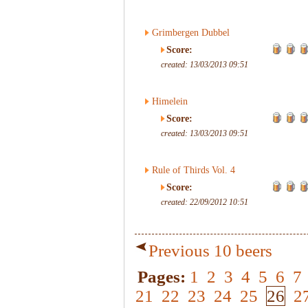
Grimbergen Dubbel
Score:
created: 13/03/2013 09:51
Himelein
Score:
created: 13/03/2013 09:51
Rule of Thirds Vol. 4
Score:
created: 22/09/2012 10:51
Previous 10 beers
Pages:
1
2
3
4
5
6
7
21
22
23
24
25
26
2