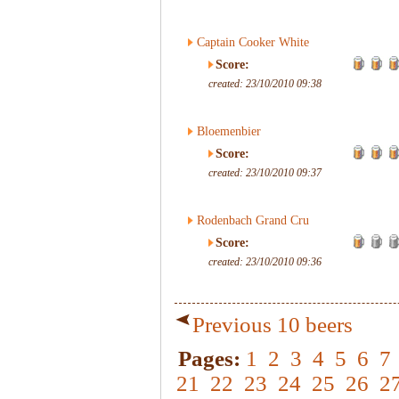
Captain Cooker White
Score:
created: 23/10/2010 09:38
Bloemenbier
Score:
created: 23/10/2010 09:37
Rodenbach Grand Cru
Score:
created: 23/10/2010 09:36
Previous 10 beers
Pages:
1
2
3
4
5
6
7
21
22
23
24
25
26
2