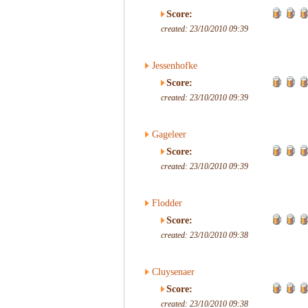
Score:
created: 23/10/2010 09:39
Jessenhofke
Score:
created: 23/10/2010 09:39
Gageleer
Score:
created: 23/10/2010 09:39
Flodder
Score:
created: 23/10/2010 09:38
Cluysenaer
Score:
created: 23/10/2010 09:38