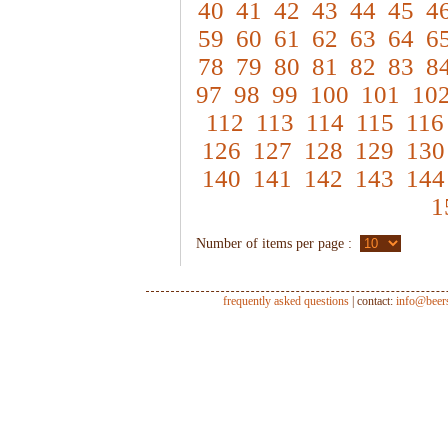
40
41
42
43
44
45
4
59
60
61
62
63
64
6
78
79
80
81
82
83
8
97
98
99
100
101
10
112
113
114
115
116
126
127
128
129
130
140
141
142
143
144
1
Number of items per page :
frequently asked questions
| contact:
info@beer