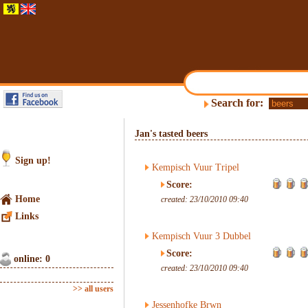
Search for:
Jan's tasted beers
Sign up!
Kempisch Vuur Tripel
Score:
Home
created: 23/10/2010 09:40
Links
Kempisch Vuur 3 Dubbel
Score:
online: 0
created: 23/10/2010 09:40
>> all users
Jessenhofke Brwn