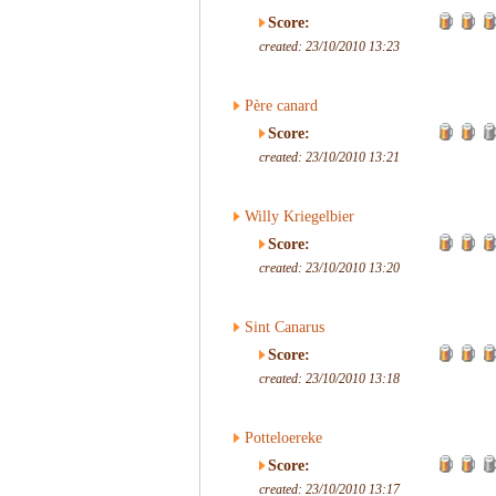
Score:
created: 23/10/2010 13:23
Père canard
Score:
created: 23/10/2010 13:21
Willy Kriegelbier
Score:
created: 23/10/2010 13:20
Sint Canarus
Score:
created: 23/10/2010 13:18
Potteloereke
Score:
created: 23/10/2010 13:17