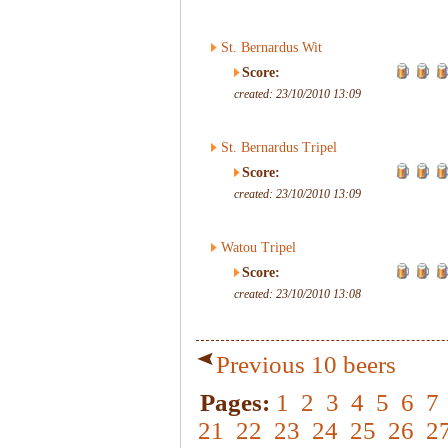
St. Bernardus Wit
Score:
created: 23/10/2010 13:09
St. Bernardus Tripel
Score:
created: 23/10/2010 13:09
Watou Tripel
Score:
created: 23/10/2010 13:08
Previous 10 beers
Pages:
1
2
3
4
5
6
7
21
22
23
24
25
26
2