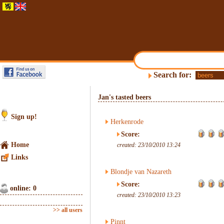
Search for:
Jan's tasted beers
Sign up!
Herkenrode
Score:
Home
created: 23/10/2010 13:24
Links
Blondje van Nazareth
Score:
online: 0
created: 23/10/2010 13:23
>> all users
Pinnt