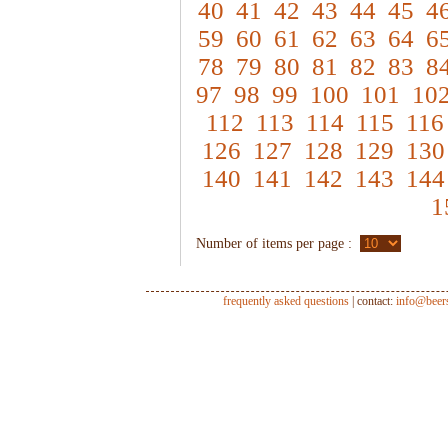
40
41
42
43
44
45
4
59
60
61
62
63
64
6
78
79
80
81
82
83
8
97
98
99
100
101
10
112
113
114
115
116
126
127
128
129
130
140
141
142
143
144
1
Number of items per page :
frequently asked questions
| contact:
info@beer